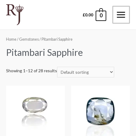
Skip
to
£
0.00
0
Main
content
Menu
Home
/
Gemstones
/ Pitambari Sapphire
Pitambari Sapphire
Showing 1–12 of 28 results