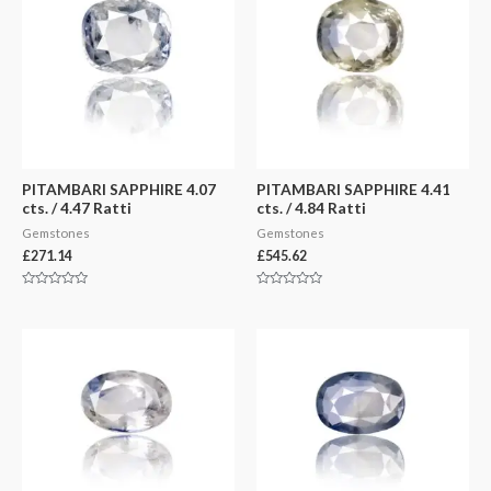
PITAMBARI SAPPHIRE 4.07
PITAMBARI SAPPHIRE 4.41
cts. / 4.47 Ratti
cts. / 4.84 Ratti
Gemstones
Gemstones
£
271.14
£
545.62
Rated
Rated
0
0
out
out
of
of
5
5