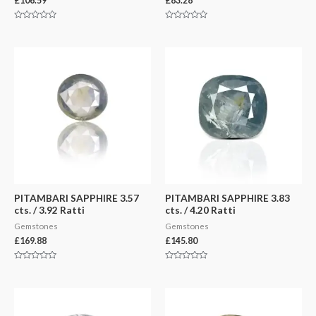
£
106.59
£
83.28
Rated
Rated
0
0
out
out
of
of
5
5
PITAMBARI SAPPHIRE 3.57
PITAMBARI SAPPHIRE 3.83
cts. / 3.92 Ratti
cts. / 4.20 Ratti
Gemstones
Gemstones
£
169.88
£
145.80
Rated
Rated
0
0
out
out
of
of
5
5