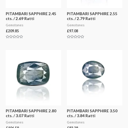
PITAMBARI SAPPHIRE 2.45
PITAMBARI SAPPHIRE 2.55
cts. / 2.69 Ratti
cts. / 2.79 Ratti
Gemstones
Gemstones
£
209.85
£
97.08
Rated
Rated
0
0
out
out
of
of
5
5
PITAMBARI SAPPHIRE 2.80
PITAMBARI SAPPHIRE 3.50
cts. / 3.07 Ratti
cts. / 3.84 Ratti
Gemstones
Gemstones