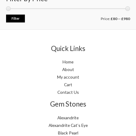
Filter
Price:
£80
—
£980
Quick Links
Home
About
My account
Cart
Contact Us
Gem Stones
Alexandrite
Alexandrite Cat’s Eye
Black Pearl