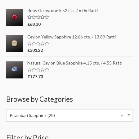
a
t
e
Ruby Gemstone 5.52 cts. / 6.06 Ratti
d
0
o
R
£
68.30
u
a
t
t
o
e
Ceylon Yellow Sapphire 12.66 cts. / 13.89 Ratti
f
d
5
0
o
R
£
301.22
u
a
t
t
o
e
Natural Ceylon Blue Sapphire 4.15 cts. / 4.55 Ratti
f
d
5
0
o
R
£
177.73
u
a
t
t
o
e
f
d
5
0
Browse by Categories
o
u
t
o
Pitambari Sapphire (28)
×
f
5
Filter by Price