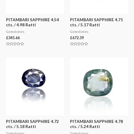
PITAMBARI SAPPHIRE 4.54
PITAMBARI SAPPHIRE 4.71
cts. / 4.98 Ratti
cts. / 5.17 Ratti
Gemstones
Gemstones
£
345.66
£
672.39
Rated
Rated
0
0
out
out
of
of
5
5
PITAMBARI SAPPHIRE 4.72
PITAMBARI SAPPHIRE 4.78
cts. / 5.18 Ratti
cts. / 5.24 Ratti
Gemstones
Gemstones