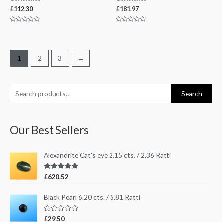
£
112.30
£
181.97
Rated
Rated
0
0
out
out
of
of
5
5
1
2
3
→
S
Search
e
a
Our Best Sellers
r
c
Alexandrite Cat's eye 2.15 cts. / 2.36 Ratti
h
f
Rated
5.00
£
620.52
out of 5
o
r
Black Pearl 6.20 cts. / 6.81 Ratti
:
R
£
29.50