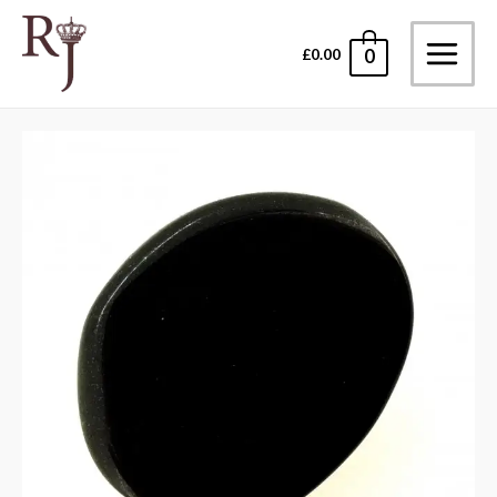
Skip
to
£
0.00
0
Main
content
Menu