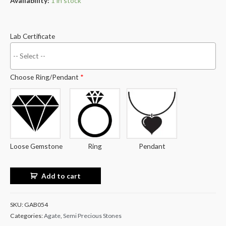
Availability:
1 in stock
Lab Certificate
Choose Ring/Pendant
*
Loose Gemstone
Ring
Pendant
Add to cart
SKU:
GAB054
Categories:
Agate
,
Semi Precious Stones