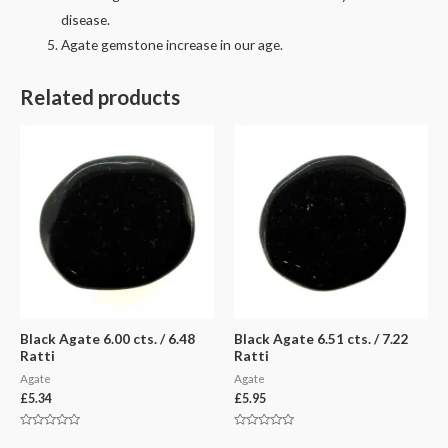
disease.
Agate gemstone increase in our age.
Related products
Black Agate 6.00 cts. / 6.48
Black Agate 6.51 cts. / 7.22
Ratti
Ratti
Agate
Agate
£
5.34
£
5.95
Rated
Rated
0
0