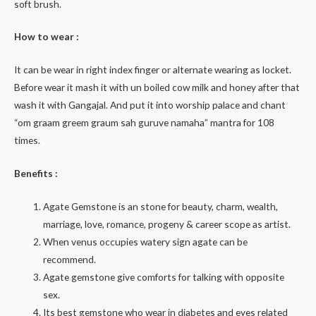
soft brush.
How to wear :
It can be wear in right index finger or alternate wearing as locket.
Before wear it mash it with un boiled cow milk and honey after that
wash it with Gangajal. And put it into worship palace and chant
“om graam greem graum sah guruve namaha” mantra for 108
times.
Benefits :
Agate Gemstone is an stone for beauty, charm, wealth,
marriage, love, romance, progeny & career scope as artist.
When venus occupies watery sign agate can be
recommend.
Agate gemstone give comforts for talking with opposite
sex.
Its best gemstone who wear in diabetes and eyes related