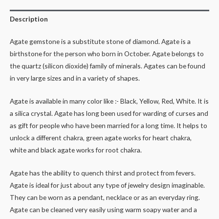
Description
Agate gemstone is a substitute stone of diamond. Agate is a
birthstone for the person who born in October. Agate belongs to
the quartz (silicon dioxide) family of minerals. Agates can be found
in very large sizes and in a variety of shapes.
Agate is available in many color like :- Black, Yellow, Red, White. It is
a silica crystal. Agate has long been used for warding of curses and
as gift for people who have been married for a long time. It helps to
unlock a different chakra, green agate works for heart chakra,
white and black agate works for root chakra.
Agate has the ability to quench thirst and protect from fevers.
Agate is ideal for just about any type of jewelry design imaginable.
They can be worn as a pendant, necklace or as an everyday ring.
Agate can be cleaned very easily using warm soapy water and a