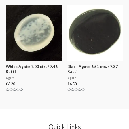
out
out
of
of
5
5
White Agate 7.00 cts. / 7.46
Black Agate 6.51 cts. / 7.37
Ratti
Ratti
Agate
Agate
£
6.20
£
6.50
Rated
Rated
0
0
out
out
of
of
5
5
Quick Links