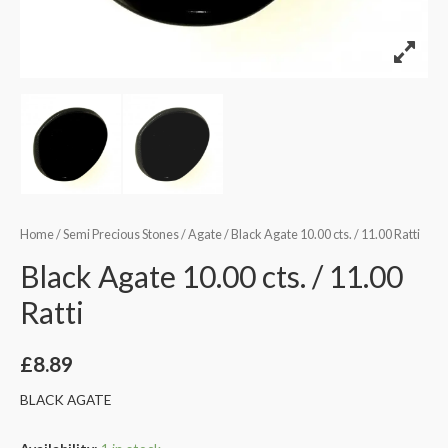
Home
/
Semi Precious Stones
/
Agate
/ Black Agate 10.00 cts. / 11.00 Ratti
Black Agate 10.00 cts. / 11.00
Ratti
£
8.89
BLACK AGATE