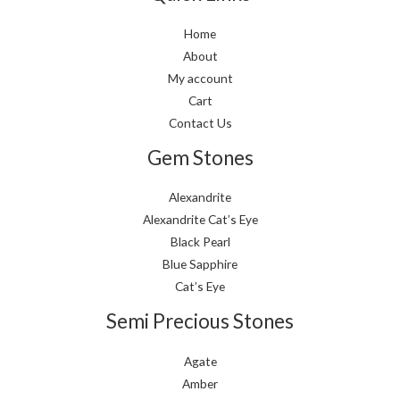
Home
About
My account
Cart
Contact Us
Gem Stones
Alexandrite
Alexandrite Cat’s Eye
Black Pearl
Blue Sapphire
Cat’s Eye
Semi Precious Stones
Agate
Amber