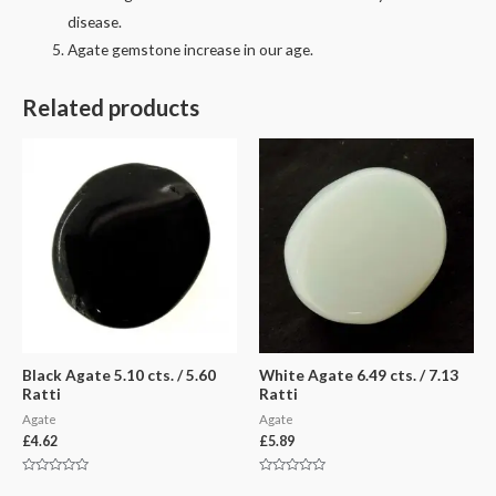
disease.
Agate gemstone increase in our age.
Related products
Black Agate 5.10 cts. / 5.60
White Agate 6.49 cts. / 7.13
Ratti
Ratti
Agate
Agate
£
4.62
£
5.89
Rated
Rated
0
0