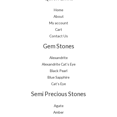
Home
About
My account
Cart
Contact Us
Gem Stones
Alexandrite
Alexandrite Cat’s Eye
Black Pearl
Blue Sapphire
Cat’s Eye
Semi Precious Stones
Agate
Amber