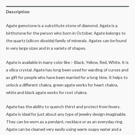
Description
Agate gemstone is a substitute stone of diamond. Agate is a
birthstone for the person who born in October. Agate belongs to
the quartz (silicon dioxide) family of minerals. Agates can be found
in very large sizes and in a variety of shapes.
Agate is available in many color like :- Black, Yellow, Red, White. It is
a silica crystal. Agate has long been used for warding of curses and
as gift for people who have been married for a long time. It helps to
unlock a different chakra, green agate works for heart chakra,
white and black agate works for root chakra.
Agate has the ability to quench thirst and protect from fevers.
Agate is ideal for just about any type of jewelry design imaginable.
They can be worn as a pendant, necklace or as an everyday ring.
Agate can be cleaned very easily using warm soapy water and a