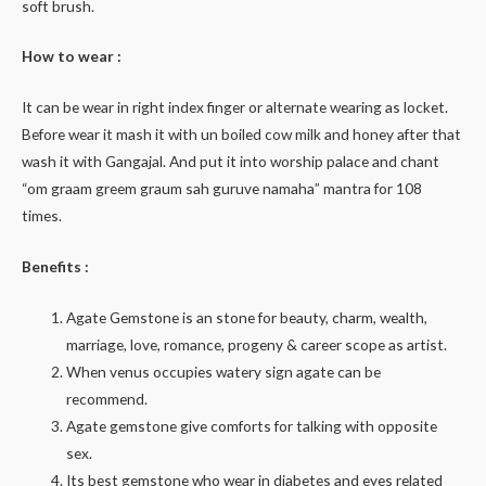
soft brush.
How to wear :
It can be wear in right index finger or alternate wearing as locket.
Before wear it mash it with un boiled cow milk and honey after that
wash it with Gangajal. And put it into worship palace and chant
“om graam greem graum sah guruve namaha” mantra for 108
times.
Benefits :
Agate Gemstone is an stone for beauty, charm, wealth,
marriage, love, romance, progeny & career scope as artist.
When venus occupies watery sign agate can be
recommend.
Agate gemstone give comforts for talking with opposite
sex.
Its best gemstone who wear in diabetes and eyes related