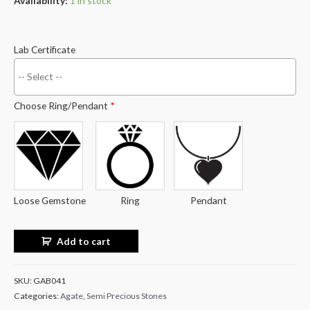
Availability:
1 in stock
Lab Certificate
Choose Ring/Pendant
*
Loose Gemstone
Ring
Pendant
Add to cart
SKU:
GAB041
Categories:
Agate
,
Semi Precious Stones