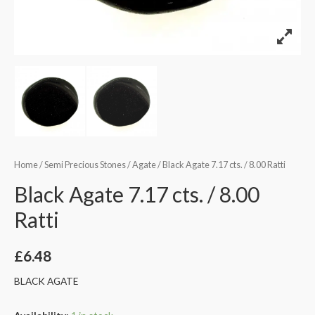
Home
/
Semi Precious Stones
/
Agate
/ Black Agate 7.17 cts. / 8.00 Ratti
Black Agate 7.17 cts. / 8.00
Ratti
£
6.48
BLACK AGATE