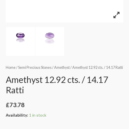
Home
/
Semi Precious Stones
/
Amethyst
/ Amethyst 12.92 cts. / 14.17 Ratti
Amethyst 12.92 cts. / 14.17
Ratti
£
73.78
Availability:
1 in stock