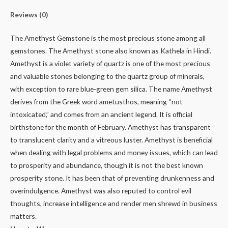
Reviews (0)
The Amethyst Gemstone is the most precious stone among all
gemstones. The Amethyst stone also known as Kathela in Hindi.
Amethyst is a violet variety of quartz is one of the most precious
and valuable stones belonging to the quartz group of minerals,
with exception to rare blue-green gem silica. The name Amethyst
derives from the Greek word ametusthos, meaning “not
intoxicated,” and comes from an ancient legend. It is official
birthstone for the month of February. Amethyst has transparent
to translucent clarity and a vitreous luster. Amethyst is beneficial
when dealing with legal problems and money issues, which can lead
to prosperity and abundance, though it is not the best known
prosperity stone. It has been that of preventing drunkenness and
overindulgence. Amethyst was also reputed to control evil
thoughts, increase intelligence and render men shrewd in business
matters.