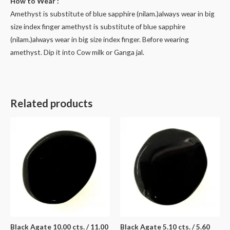
How to Wear :
Amethyst is substitute of blue sapphire (nilam.)always wear in big
size index finger amethyst is substitute of blue sapphire
(nilam.)always wear in big size index finger. Before wearing
amethyst. Dip it into Cow milk or Ganga jal.
Related products
Black Agate 10.00 cts. / 11.00
Black Agate 5.10 cts. / 5.60