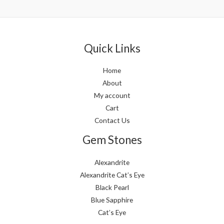
out
out
of
of
5
5
Quick Links
Home
About
My account
Cart
Contact Us
Gem Stones
Alexandrite
Alexandrite Cat’s Eye
Black Pearl
Blue Sapphire
Cat’s Eye