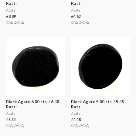
Ratti
Ratti
Agate
Agate
£
8.89
£
4.62
Rated
Rated
0
0
out
out
of
of
5
5
Black Agate 6.00 cts. / 6.48
Black Agate 5.00 cts. / 5.45
Ratti
Ratti
Agate
Agate
£
5.34
£
4.48
Rated
Rated
0
0