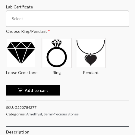
Lab Certificate
Choose Ring/Pendant
*
Loose Gemstone
Ring
Pendant
Add to cart
SKU:
G250784277
Categories:
Amethyst
,
Semi Precious Stones
Description