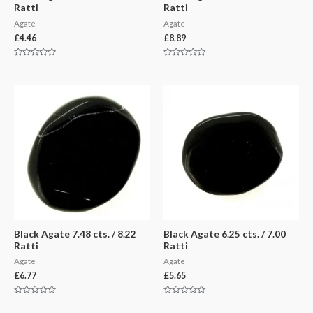
Ratti
Ratti
Agate
Agate
£
4.46
£
8.89
Rated
Rated
0
0
out
out
of
of
5
5
Black Agate 7.48 cts. / 8.22
Black Agate 6.25 cts. / 7.00
Ratti
Ratti
Agate
Agate
£
6.77
£
5.65
Rated
Rated
0
0