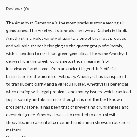
Reviews (0)
The Amethyst Gemstone is the most precious stone among all
gemstones. The Amethyst stone also known as Kathela in Hindi.
Amethyst is a violet variety of quartz is one of the most precious
and valuable stones belonging to the quartz group of minerals,
with exception to rare blue-green gem silica. The name Amethyst
derives from the Greek word ametusthos, meaning “not
intoxicated,” and comes from an ancient legend. It is official
birthstone for the month of February. Amethyst has transparent
to translucent clarity and a vitreous luster. Amethyst is beneficial
when dealing with legal problems and money issues, which can lead
to prosperity and abundance, though it is not the best known
prosperity stone. It has been that of preventing drunkenness and
overindulgence. Amethyst was also reputed to control evil
thoughts, increase intelligence and render men shrewd in business
matters.