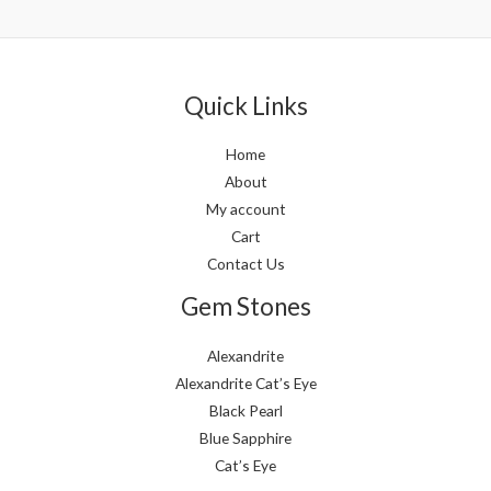
out
out
of
of
5
5
Quick Links
Home
About
My account
Cart
Contact Us
Gem Stones
Alexandrite
Alexandrite Cat’s Eye
Black Pearl
Blue Sapphire
Cat’s Eye