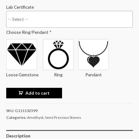
Lab Certificate
Choose Ring/Pendant
*
Loose Gemstone
Ring
Pendant
Add to cart
SKU:
G111132599
Categories:
Amethyst
,
Semi Precious Stones
Description