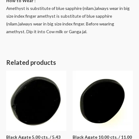
How to Wear :
Amethyst is substitute of blue sapphire (nilam.)always wear in big
size index finger amethyst is substitute of blue sapphire
(nilam.)always wear in big size index finger. Before wearing
amethyst. Dip it into Cow milk or Ganga jal.
Related products
Black Agate 5.00 cts. / 5.43
Black Agate 10.00 cts. / 11.00