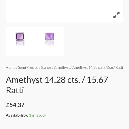
Home
/
Semi Precious Stones
/
Amethyst
/ Amethyst 14.28 cts. / 15.67 Ratti
Amethyst 14.28 cts. / 15.67
Ratti
£
54.37
Availability:
1 in stock