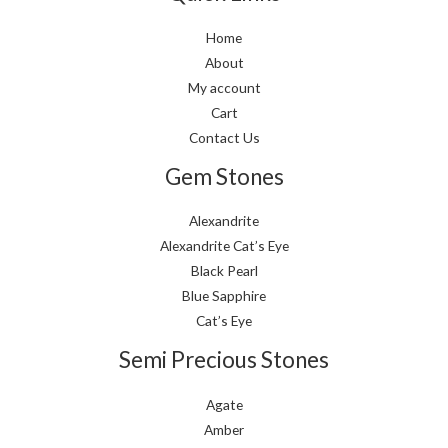
Home
About
My account
Cart
Contact Us
Gem Stones
Alexandrite
Alexandrite Cat’s Eye
Black Pearl
Blue Sapphire
Cat’s Eye
Semi Precious Stones
Agate
Amber