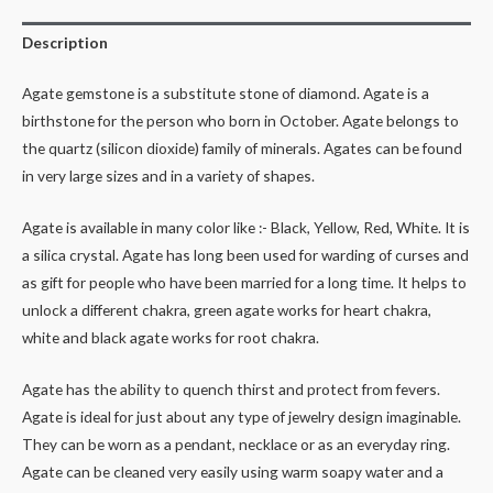
Description
Agate gemstone is a substitute stone of diamond. Agate is a
birthstone for the person who born in October. Agate belongs to
the quartz (silicon dioxide) family of minerals. Agates can be found
in very large sizes and in a variety of shapes.
Agate is available in many color like :- Black, Yellow, Red, White. It is
a silica crystal. Agate has long been used for warding of curses and
as gift for people who have been married for a long time. It helps to
unlock a different chakra, green agate works for heart chakra,
white and black agate works for root chakra.
Agate has the ability to quench thirst and protect from fevers.
Agate is ideal for just about any type of jewelry design imaginable.
They can be worn as a pendant, necklace or as an everyday ring.
Agate can be cleaned very easily using warm soapy water and a