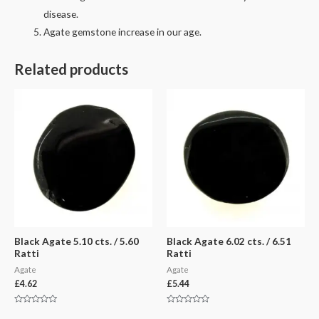
disease.
Agate gemstone increase in our age.
Related products
Black Agate 5.10 cts. / 5.60
Black Agate 6.02 cts. / 6.51
Ratti
Ratti
Agate
Agate
£
4.62
£
5.44
Rated
Rated
0
0