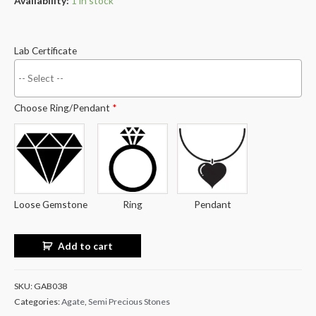
Availability:
1 in stock
Lab Certificate
Choose Ring/Pendant
*
Loose Gemstone
Ring
Pendant
Add to cart
SKU:
GAB038
Categories:
Agate
,
Semi Precious Stones