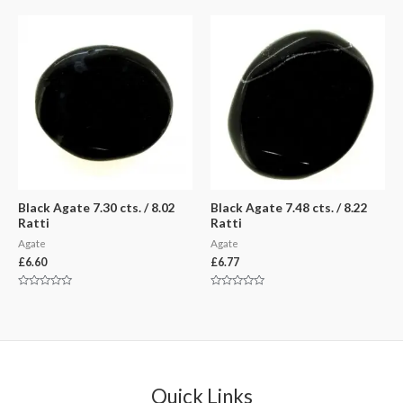
out
out
of
of
5
5
Black Agate 7.30 cts. / 8.02
Black Agate 7.48 cts. / 8.22
Ratti
Ratti
Agate
Agate
£
6.60
£
6.77
Rated
Rated
0
0
out
out
of
of
5
5
Quick Links