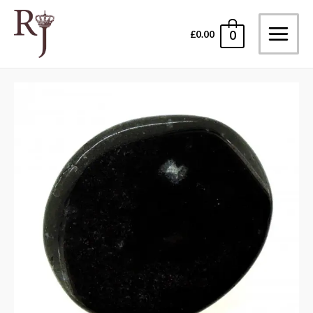
Skip
to
£
0.00
0
Main
content
Menu