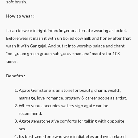
soft brush.
How to wear :
It can be wear in right index finger or alternate wearing as locket.
Before wear it mash it with un boiled cow milk and honey after that
wash it with Gangajal. And put it into worship palace and chant
“om graam greem graum sah guruve namaha” mantra for 108
times.
Benefits :
Agate Gemstone is an stone for beauty, charm, wealth,
marriage, love, romance, progeny & career scope as artist.
When venus occupies watery sign agate can be
recommend.
Agate gemstone give comforts for talking with opposite
sex.
Its best gemstone who wear in diabetes and eyes related