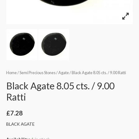
Home
/
Semi Precious Stones
/
Agate
/ Black Agate 8.05 cts. / 9.00 Ratti
Black Agate 8.05 cts. / 9.00
Ratti
£
7.28
BLACK AGATE