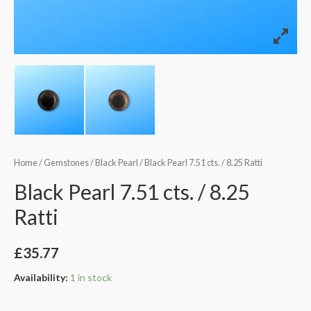
Home
/
Gemstones
/
Black Pearl
/ Black Pearl 7.51 cts. / 8.25 Ratti
Black Pearl 7.51 cts. / 8.25
Ratti
£
35.77
Availability:
1 in stock