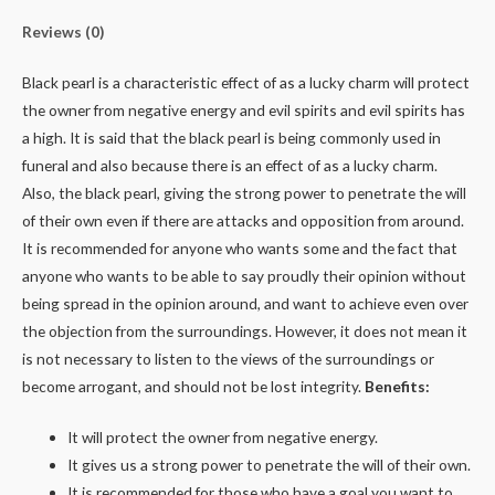
Reviews (0)
Black pearl is a characteristic effect of as a lucky charm will protect
the owner from negative energy and evil spirits and evil spirits has
a high. It is said that the black pearl is being commonly used in
funeral and also because there is an effect of as a lucky charm.
Also, the black pearl, giving the strong power to penetrate the will
of their own even if there are attacks and opposition from around.
It is recommended for anyone who wants some and the fact that
anyone who wants to be able to say proudly their opinion without
being spread in the opinion around, and want to achieve even over
the objection from the surroundings. However, it does not mean it
is not necessary to listen to the views of the surroundings or
become arrogant, and should not be lost integrity.
Benefits:
It will protect the owner from negative energy.
It gives us a strong power to penetrate the will of their own.
It is recommended for those who have a goal you want to