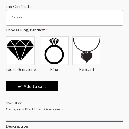
Lab Certificate
Choose Ring/Pendant
*
Loose Gemstone
Ring
Pendant
Add to cart
SKU:
BP22
Categories:
Black Pearl
,
Gemstones
Description