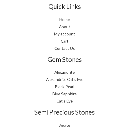
Quick Links
Home
About
My account
Cart
Contact Us
Gem Stones
Alexandrite
Alexandrite Cat’s Eye
Black Pearl
Blue Sapphire
Cat’s Eye
Semi Precious Stones
Agate