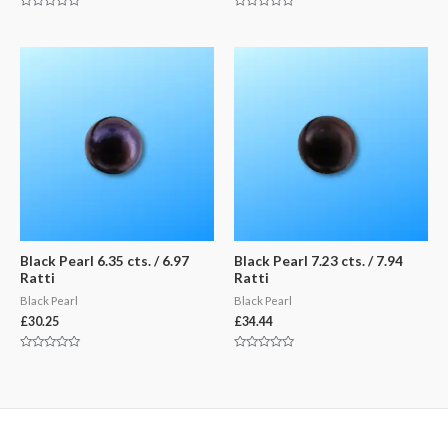
Rated
Rated
0
0
out
out
of
of
5
5
Black Pearl 6.35 cts. / 6.97
Black Pearl 7.23 cts. / 7.94
Ratti
Ratti
Black Pearl
Black Pearl
£
30.25
£
34.44
Rated
Rated
0
0
out
out
of
of
5
5