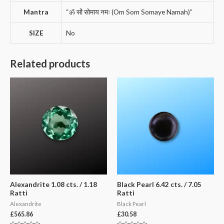
Mantra
“ॐ सों सोमाय नमः (Om Som Somaye Namah)”
SIZE
No
Related products
Alexandrite 1.08 cts. / 1.18
Black Pearl 6.42 cts. / 7.05
Ratti
Ratti
Alexandrite
Black Pearl
£
565.86
£
30.58