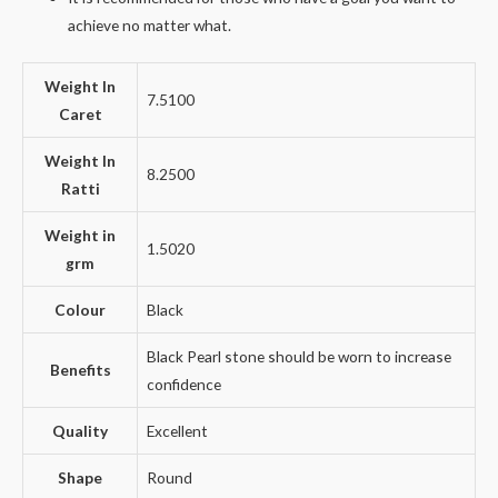
achieve no matter what.
Weight In
7.5100
Caret
Weight In
8.2500
Ratti
Weight in
1.5020
grm
Colour
Black
Black Pearl stone should be worn to increase
Benefits
confidence
Quality
Excellent
Shape
Round