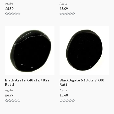
Agate
Agate
£
6.50
£
5.09
Rated
Rated
0
0
out
out
of
of
5
5
Black Agate 7.48 cts. / 8.22
Black Agate 6.18 cts. / 7.00
Ratti
Ratti
Agate
Agate
£
6.77
£
5.60
Rated
Rated
0
0
out
out
of
of