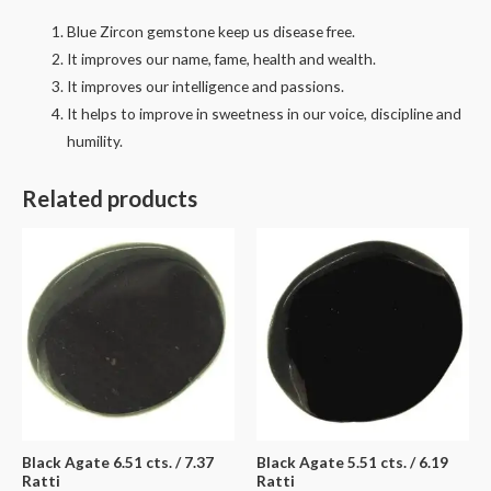
Blue Zircon gemstone keep us disease free.
It improves our name, fame, health and wealth.
It improves our intelligence and passions.
It helps to improve in sweetness in our voice, discipline and
humility.
Related products
Black Agate 6.51 cts. / 7.37
Black Agate 5.51 cts. / 6.19
Ratti
Ratti