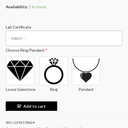
Availability:
1 in stock
Lab Certificate
Choose Ring/Pendant
*
Loose Gemstone
Ring
Pendant
Add to cart
SKU:
G292178624