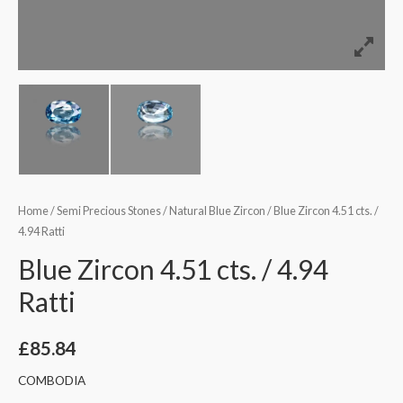
Home
/
Semi Precious Stones
/
Natural Blue Zircon
/ Blue Zircon 4.51 cts. /
4.94 Ratti
Blue Zircon 4.51 cts. / 4.94
Ratti
£
85.84
COMBODIA