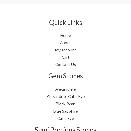
5
5
Quick Links
Home
About
My account
Cart
Contact Us
Gem Stones
Alexandrite
Alexandrite Cat’s Eye
Black Pearl
Blue Sapphire
Cat’s Eye
Semi Precious Stones