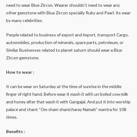
need to wear Blue Zircon. Wearer shouldn’t need to wear any
other gemstone with Blue Zircon specially Ruby and Pearl. Its wear
by many celebrities.
People related to business of export and import, transport Cargo,
automobiles, production of minerals, spare parts, petroleum, or
Similar Businesses related to planet saturn should wear a Blue
Zircon gemstone.
How to wear :
It can be wear on Saturday at the time of sunrise in the middle
finger of right hand. Before wear it mash it with un boiled cow milk
and honey after that wash it with Gangajal. And put it into worship
palace and chant “Om sham shanicharay Namah” mantra for 108
times.
Benefits :