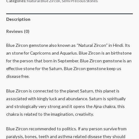
Categories:
Natural Blue Zircon
,
Semi Precious Stones
Description
Reviews (0)
Blue Zircon gemstone also known as “Natural Zircon” in Hindi. Its
an stone for Capricorns and Aquarius. Blue Zircon is an birthstone
for the person that born in September. Blue Zircon gemstone is an
effective stone for the Saturn. Blue Zircon gemstone keep us
disease free.
Blue Zircon is connected to the planet Saturn, this planet is
associated with kingly luck and abundance. Saturn is spiritually
and strologically very strong and it opens the Ajna chakra, this
chakra is related to the imagination, creativity.
Blue Zircon recommended to politics. If any person survive from
paralysis, bones, teeth and asthma related disease they should