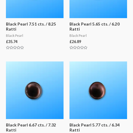
Black Pearl 7.51 cts. / 8.25
Black Pearl 5.65 cts. / 6.20
Ratti
Ratti
Black Pearl
Black Pearl
£
35.74
£
26.89
Rated
Rated
0
0
out
out
of
of
5
5
Black Pearl 6.67 cts. / 7.32
Black Pearl 5.77 cts. / 6.34
Ratti
Ratti