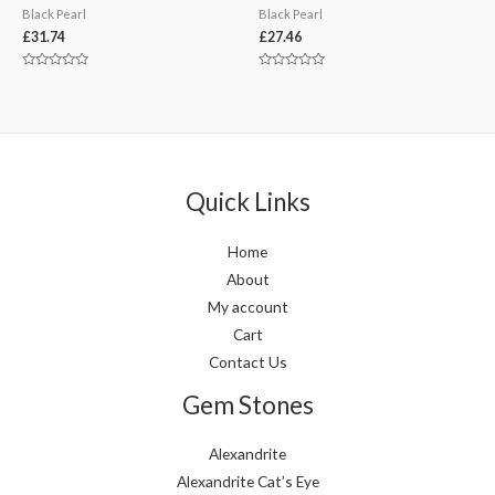
Black Pearl
Black Pearl
£
31.74
£
27.46
Rated
Rated
0
0
out
out
of
of
5
5
Quick Links
Home
About
My account
Cart
Contact Us
Gem Stones
Alexandrite
Alexandrite Cat’s Eye