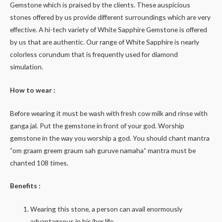
Gemstone which is praised by the clients. These auspicious
stones offered by us provide different surroundings which are very
effective. A hi-tech variety of White Sapphire Gemstone is offered
by us that are authentic. Our range of White Sapphire is nearly
colorless corundum that is frequently used for diamond
simulation.
How to wear :
Before wearing it must be wash with fresh cow milk and rinse with
ganga jal. Put the gemstone in front of your god. Worship
gemstone in the way you worship a god. You should chant mantra
“om graam greem graum sah guruve namaha” mantra must be
chanted 108 times.
Benefits :
Wearing this stone, a person can avail enormously
advantageous in his/her life.