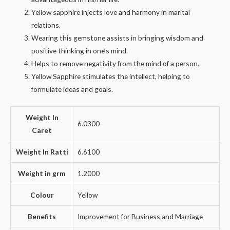
Yellow sapphire injects love and harmony in marital
relations.
Wearing this gemstone assists in bringing wisdom and
positive thinking in one’s mind.
Helps to remove negativity from the mind of a person.
Yellow Sapphire stimulates the intellect, helping to
formulate ideas and goals.
Weight In
6.0300
Caret
Weight In Ratti
6.6100
Weight in grm
1.2000
Colour
Yellow
Benefits
Improvement for Business and Marriage