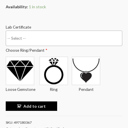
Availability:
1 in stock
Lab Certificate
Choose Ring/Pendant
*
Loose Gemstone
Ring
Pendant
Add to cart
SKU:
497180367