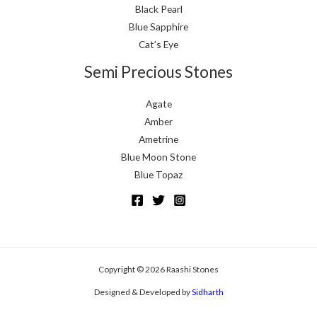
Black Pearl
Blue Sapphire
Cat’s Eye
Semi Precious Stones
Agate
Amber
Ametrine
Blue Moon Stone
Blue Topaz
Copyright © 2026 Raashi Stones
Designed & Developed by
Sidharth