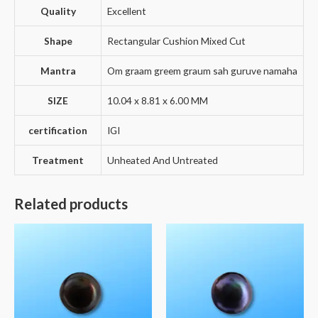
Quality
Excellent
Shape
Rectangular Cushion Mixed Cut
Mantra
Om graam greem graum sah guruve namaha
SIZE
10.04 x 8.81 x 6.00 MM
certification
IGI
Treatment
Unheated And Untreated
Related products