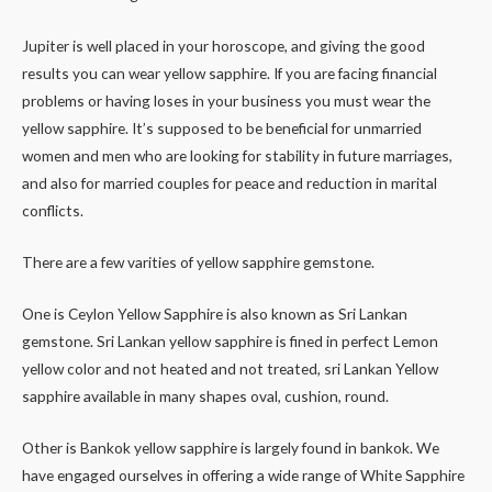
Jupiter is well placed in your horoscope, and giving the good
results you can wear yellow sapphire. If you are facing financial
problems or having loses in your business you must wear the
yellow sapphire. It’s supposed to be beneficial for unmarried
women and men who are looking for stability in future marriages,
and also for married couples for peace and reduction in marital
conflicts.
There are a few varities of yellow sapphire gemstone.
One is Ceylon Yellow Sapphire is also known as Sri Lankan
gemstone. Sri Lankan yellow sapphire is fined in perfect Lemon
yellow color and not heated and not treated, sri Lankan Yellow
sapphire available in many shapes oval, cushion, round.
Other is Bankok yellow sapphire is largely found in bankok. We
have engaged ourselves in offering a wide range of White Sapphire