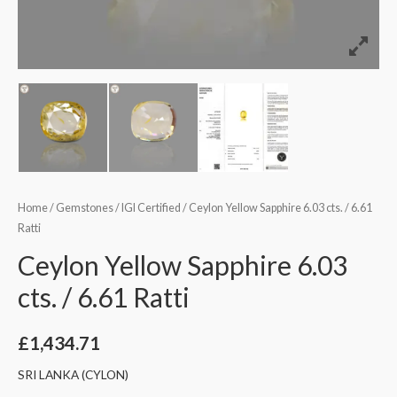
Home
/
Gemstones
/
IGI Certified
/ Ceylon Yellow Sapphire 6.03 cts. / 6.61
Ratti
Ceylon Yellow Sapphire 6.03
cts. / 6.61 Ratti
£
1,434.71
SRI LANKA (CYLON)