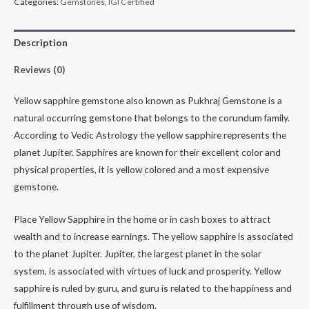
Categories:
Gemstones
,
IGI Certified
Description
Reviews (0)
Yellow sapphire gemstone also known as Pukhraj Gemstone is a
natural occurring gemstone that belongs to the corundum family.
According to Vedic Astrology the yellow sapphire represents the
planet Jupiter. Sapphires are known for their excellent color and
physical properties, it is yellow colored and a most expensive
gemstone.
Place Yellow Sapphire in the home or in cash boxes to attract
wealth and to increase earnings. The yellow sapphire is associated
to the planet Jupiter. Jupiter, the largest planet in the solar
system, is associated with virtues of luck and prosperity. Yellow
sapphire is ruled by guru, and guru is related to the happiness and
fulfillment through use of wisdom.