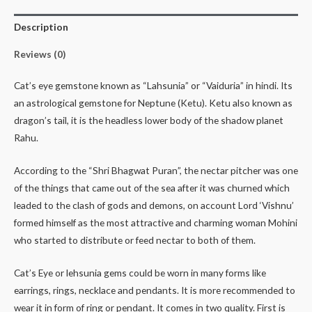
Description
Reviews (0)
Cat’s eye gemstone known as “Lahsunia” or “Vaiduria” in hindi. Its
an astrological gemstone for Neptune (Ketu). Ketu also known as
dragon’s tail, it is the headless lower body of the shadow planet
Rahu.
According to the “Shri Bhagwat Puran”, the nectar pitcher was one
of the things that came out of the sea after it was churned which
leaded to the clash of gods and demons, on account Lord ‘Vishnu’
formed himself as the most attractive and charming woman Mohini
who started to distribute or feed nectar to both of them.
Cat’s Eye or lehsunia gems could be worn in many forms like
earrings, rings, necklace and pendants. It is more recommended to
wear it in form of ring or pendant. It comes in two quality. First is