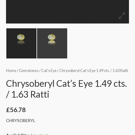
Home
/
Gemstones
/
Cat's Eye
/ Chrysoberyl Cat’s Eye 1.49 cts. / 1.63 Ratti
Chrysoberyl Cat’s Eye 1.49 cts.
/ 1.63 Ratti
£
56.78
CHRYSOBERYL