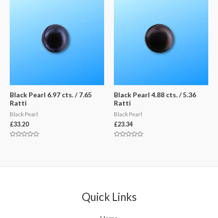
Black Pearl 6.97 cts. / 7.65
Black Pearl 4.88 cts. / 5.36
Ratti
Ratti
Black Pearl
Black Pearl
£
33.20
£
23.34
Rated
Rated
0
0
out
out
of
of
5
5
Quick Links