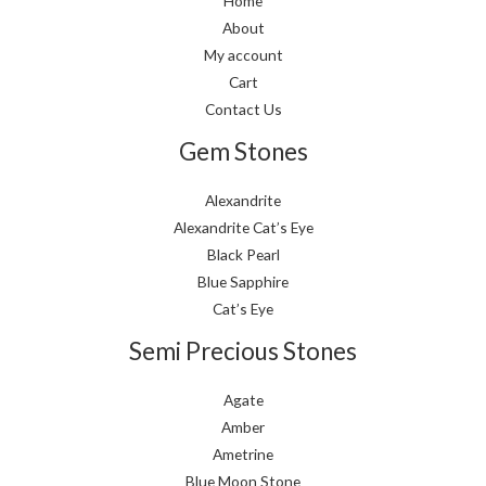
Home
About
My account
Cart
Contact Us
Gem Stones
Alexandrite
Alexandrite Cat’s Eye
Black Pearl
Blue Sapphire
Cat’s Eye
Semi Precious Stones
Agate
Amber
Ametrine
Blue Moon Stone