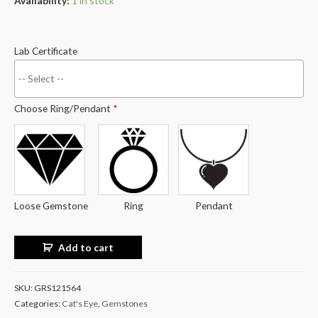
Availability:
1 in stock
Lab Certificate
Choose Ring/Pendant
*
Loose Gemstone
Ring
Pendant
Add to cart
SKU:
GRS121564
Categories:
Cat's Eye
,
Gemstones