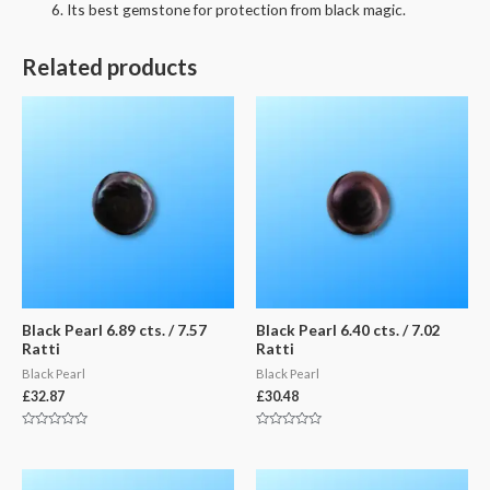
Its best gemstone for protection from black magic.
Related products
Black Pearl 6.89 cts. / 7.57
Black Pearl 6.40 cts. / 7.02
Ratti
Ratti
Black Pearl
Black Pearl
£
32.87
£
30.48
Rated
Rated
0
0
out
out
of
of
5
5