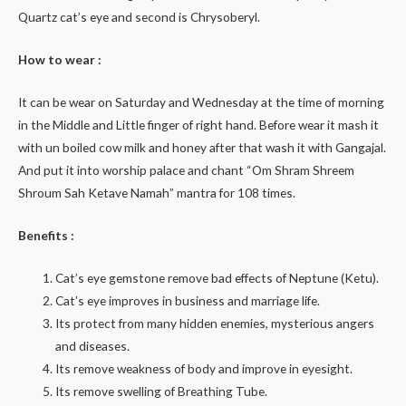
Quartz cat’s eye and second is Chrysoberyl.
How to wear :
It can be wear on Saturday and Wednesday at the time of morning
in the Middle and Little finger of right hand. Before wear it mash it
with un boiled cow milk and honey after that wash it with Gangajal.
And put it into worship palace and chant “Om Shram Shreem
Shroum Sah Ketave Namah” mantra for 108 times.
Benefits :
Cat’s eye gemstone remove bad effects of Neptune (Ketu).
Cat’s eye improves in business and marriage life.
Its protect from many hidden enemies, mysterious angers
and diseases.
Its remove weakness of body and improve in eyesight.
Its remove swelling of Breathing Tube.