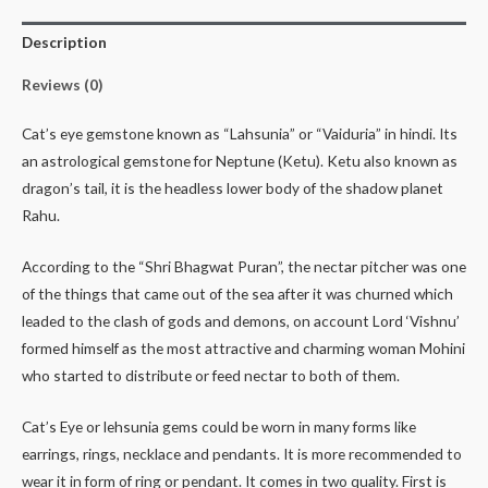
Description
Reviews (0)
Cat’s eye gemstone known as “Lahsunia” or “Vaiduria” in hindi. Its
an astrological gemstone for Neptune (Ketu). Ketu also known as
dragon’s tail, it is the headless lower body of the shadow planet
Rahu.
According to the “Shri Bhagwat Puran”, the nectar pitcher was one
of the things that came out of the sea after it was churned which
leaded to the clash of gods and demons, on account Lord ‘Vishnu’
formed himself as the most attractive and charming woman Mohini
who started to distribute or feed nectar to both of them.
Cat’s Eye or lehsunia gems could be worn in many forms like
earrings, rings, necklace and pendants. It is more recommended to
wear it in form of ring or pendant. It comes in two quality. First is