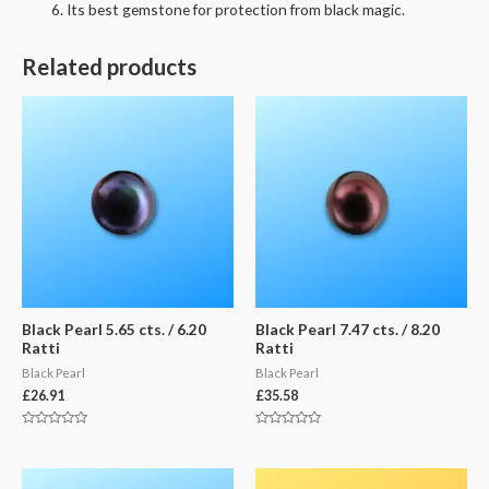
Its best gemstone for protection from black magic.
Related products
Black Pearl 5.65 cts. / 6.20
Black Pearl 7.47 cts. / 8.20
Ratti
Ratti
Black Pearl
Black Pearl
£
26.91
£
35.58
Rated
Rated
0
0
out
out
of
of
5
5