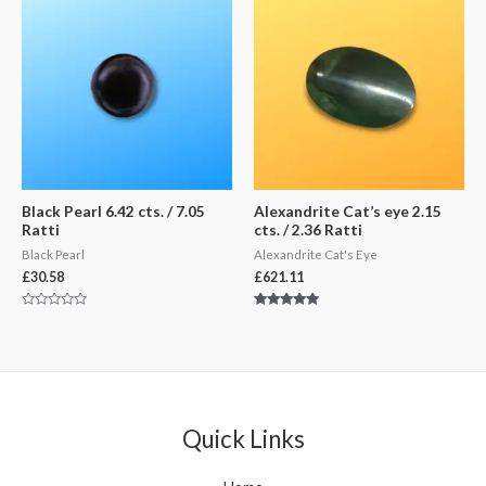
Black Pearl 6.42 cts. / 7.05
Alexandrite Cat’s eye 2.15
Ratti
cts. / 2.36 Ratti
Black Pearl
Alexandrite Cat's Eye
£
30.58
£
621.11
Rated
Rated
0
5.00
out
out of 5
of
5
Quick Links