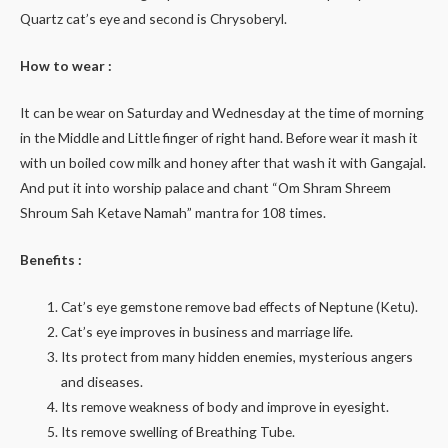
Quartz cat’s eye and second is Chrysoberyl.
How to wear :
It can be wear on Saturday and Wednesday at the time of morning
in the Middle and Little finger of right hand. Before wear it mash it
with un boiled cow milk and honey after that wash it with Gangajal.
And put it into worship palace and chant “Om Shram Shreem
Shroum Sah Ketave Namah” mantra for 108 times.
Benefits :
Cat’s eye gemstone remove bad effects of Neptune (Ketu).
Cat’s eye improves in business and marriage life.
Its protect from many hidden enemies, mysterious angers
and diseases.
Its remove weakness of body and improve in eyesight.
Its remove swelling of Breathing Tube.