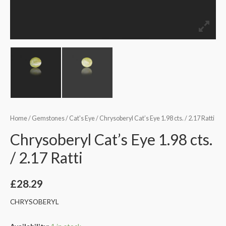
Home
/
Gemstones
/
Cat's Eye
/ Chrysoberyl Cat’s Eye 1.98 cts. / 2.17 Ratti
Chrysoberyl Cat’s Eye 1.98 cts.
/ 2.17 Ratti
£
28.29
CHRYSOBERYL