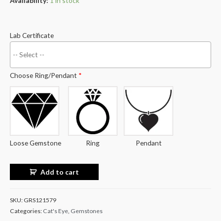
Availability:
1 in stock
Lab Certificate
Choose Ring/Pendant
*
Loose Gemstone
Ring
Pendant
Add to cart
SKU:
GRS121579
Categories:
Cat's Eye
,
Gemstones