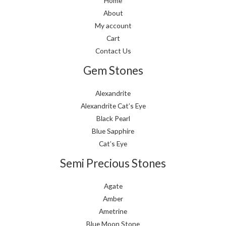
Home
About
My account
Cart
Contact Us
Gem Stones
Alexandrite
Alexandrite Cat’s Eye
Black Pearl
Blue Sapphire
Cat’s Eye
Semi Precious Stones
Agate
Amber
Ametrine
Blue Moon Stone