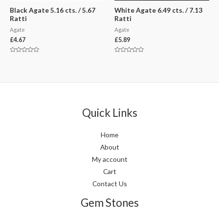
Black Agate 5.16 cts. / 5.67
White Agate 6.49 cts. / 7.13
Ratti
Ratti
Agate
Agate
£
4.67
£
5.89
Rated
Rated
0
0
out
out
of
of
5
5
Quick Links
Home
About
My account
Cart
Contact Us
Gem Stones