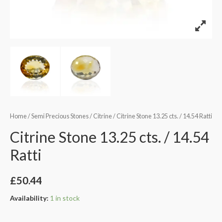
Home
/
Semi Precious Stones
/
Citrine
/ Citrine Stone 13.25 cts. / 14.54 Ratti
Citrine Stone 13.25 cts. / 14.54
Ratti
£
50.44
Availability:
1 in stock