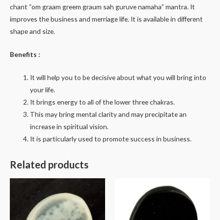
chant “om graam greem graum sah guruve namaha” mantra. It
improves the business and merriage life. It is available in different
shape and size.
Benefits :
It will help you to be decisive about what you will bring into
your life.
It brings energy to all of the lower three chakras.
This may bring mental clarity and may precipitate an
increase in spiritual vision.
It is particularly used to promote success in business.
Related products