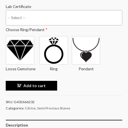
Lab Certificate
Choose Ring/Pendant
*
Loose Gemstone
Ring
Pendant
Add to cart
SKU:
G432666232
Categories:
Citrine
,
Semi Precious Stones
Description