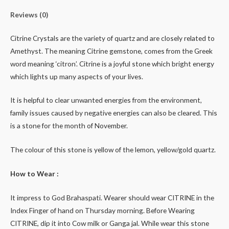
Reviews (0)
Citrine Crystals are the variety of quartz and are closely related to
Amethyst. The meaning Citrine gemstone, comes from the Greek
word meaning ‘citron’. Citrine is a joyful stone which bright energy
which lights up many aspects of your lives.
It is helpful to clear unwanted energies from the environment,
family issues caused by negative energies can also be cleared. This
is a stone for the month of November.
The colour of this stone is yellow of the lemon, yellow/gold quartz.
How to Wear :
It impress to God Brahaspati. Wearer should wear CITRINE in the
Index Finger of hand on Thursday morning. Before Wearing
CITRINE, dip it into Cow milk or Ganga jal. While wear this stone