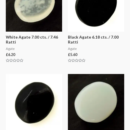
White Agate 7.00 cts. / 7.46
Black Agate 6.18 cts. / 7.00
Ratti
Ratti
Agate
Agate
£
6.20
£
5.60
Rated
Rated
0
0
out
out
of
of
5
5