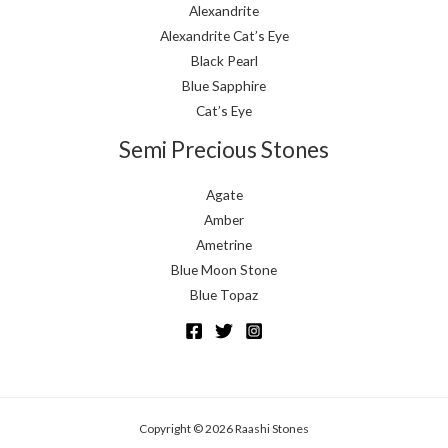
Alexandrite
Alexandrite Cat’s Eye
Black Pearl
Blue Sapphire
Cat’s Eye
Semi Precious Stones
Agate
Amber
Ametrine
Blue Moon Stone
Blue Topaz
Copyright © 2026 Raashi Stones