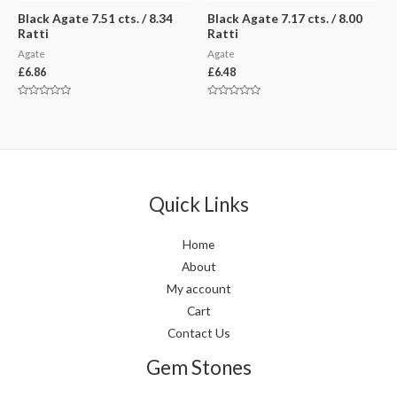
Black Agate 7.51 cts. / 8.34
Black Agate 7.17 cts. / 8.00
Ratti
Ratti
Agate
Agate
£
6.86
£
6.48
Rated
Rated
0
0
out
out
of
of
5
5
Quick Links
Home
About
My account
Cart
Contact Us
Gem Stones