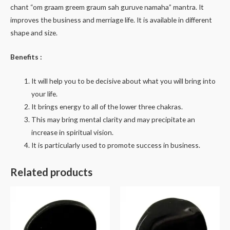
chant “om graam greem graum sah guruve namaha” mantra. It
improves the business and merriage life. It is available in different
shape and size.
Benefits :
It will help you to be decisive about what you will bring into
your life.
It brings energy to all of the lower three chakras.
This may bring mental clarity and may precipitate an
increase in spiritual vision.
It is particularly used to promote success in business.
Related products