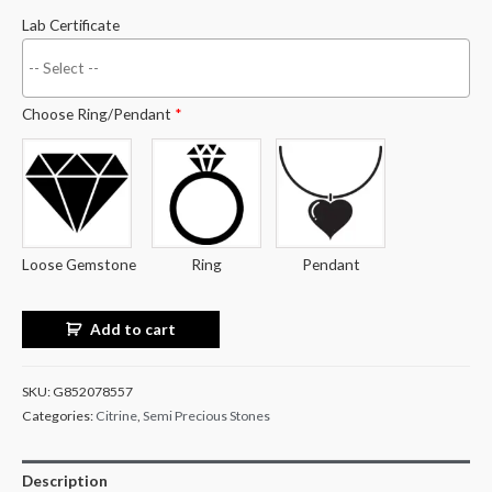
Lab Certificate
Choose Ring/Pendant
*
Loose Gemstone
Ring
Pendant
Add to cart
SKU:
G852078557
Categories:
Citrine
,
Semi Precious Stones
Description