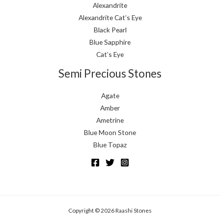
Alexandrite
Alexandrite Cat’s Eye
Black Pearl
Blue Sapphire
Cat’s Eye
Semi Precious Stones
Agate
Amber
Ametrine
Blue Moon Stone
Blue Topaz
Copyright © 2026 Raashi Stones