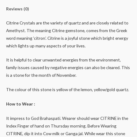
Reviews (0)
Citrine Crystals are the variety of quartz and are closely related to
Amethyst. The meaning Citrine gemstone, comes from the Greek
word meaning ‘citron’. Citrine is a joyful stone which bright energy
which lights up many aspects of your lives.
It is helpful to clear unwanted energies from the environment,
family issues caused by negative energies can also be cleared. This
is a stone for the month of November.
The colour of this stone is yellow of the lemon, yellow/gold quartz.
How to Wear :
It impress to God Brahaspati. Wearer should wear CITRINE in the
Index Finger of hand on Thursday morning. Before Wearing
CITRINE, dip it into Cow milk or Ganga jal. While wear this stone