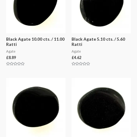
Black Agate 10.00 cts. / 11.00
Black Agate 5.10 cts. / 5.60
Ratti
Ratti
Agate
Agate
£
8.89
£
4.62
Rated
Rated
0
0
out
out
of
of
5
5