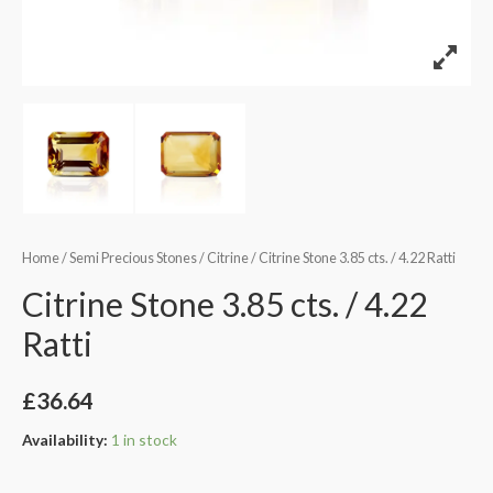
Home
/
Semi Precious Stones
/
Citrine
/ Citrine Stone 3.85 cts. / 4.22 Ratti
Citrine Stone 3.85 cts. / 4.22
Ratti
£
36.64
Availability:
1 in stock