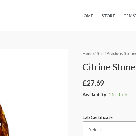
HOME
STORE
GEMS
Home
/
Semi Precious Stone
Citrine Stone 
£
27.69
Availability:
1 in stock
Lab Certificate