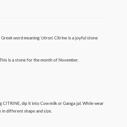
reek word meaning ‘citron’. Citrine is a joyful stone
 This is a stone for the month of November.
CITRINE, dip it into Cow milk or Ganga jal. While wear
in different shape and size.