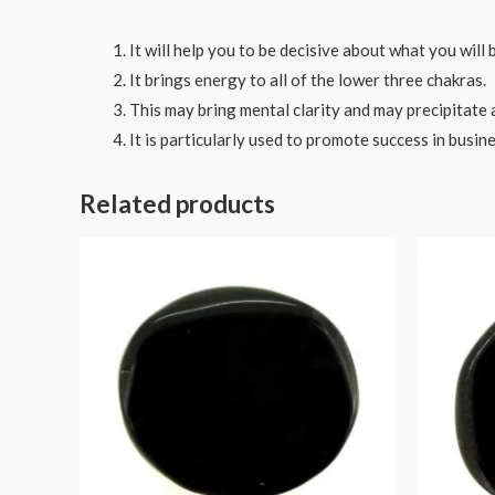
It will help you to be decisive about what you will b
It brings energy to all of the lower three chakras.
This may bring mental clarity and may precipitate an
It is particularly used to promote success in busine
Related products