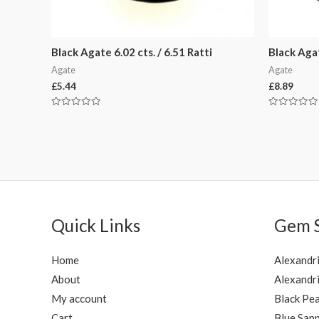
Black Agate 6.02 cts. / 6.51 Ratti
Black Agat
Agate
Agate
£
5.44
£
8.89
Rated
Rated
0
0
out
out
of
of
5
5
Quick Links
Gem 
Home
Alexandr
About
Alexandri
My account
Black Pea
Cart
Blue Sapp