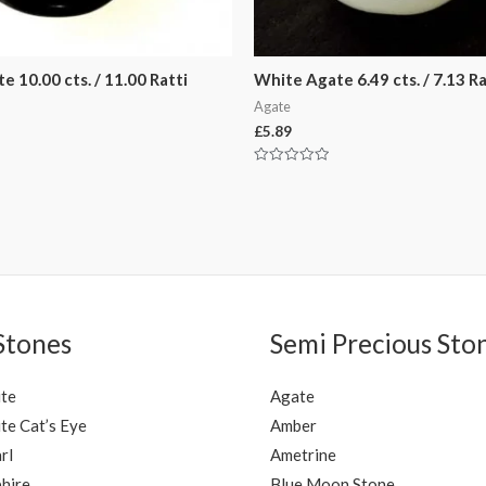
e 10.00 cts. / 11.00 Ratti
White Agate 6.49 cts. / 7.13 Ra
Agate
£
5.89
Rated
0
out
of
5
Stones
Semi Precious Sto
ite
Agate
te Cat’s Eye
Amber
rl
Ametrine
hire
Blue Moon Stone