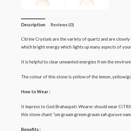
Description
Reviews (0)
Citrine Crystals are the variety of quartz and are closel
which bright energy which lights up many aspects of your 
It is helpful to clear unwanted energies from the environ
The colour of this stone is yellow of the lemon, yellow/go
How to Wear :
It impress to God Brahaspati. Wearer should wear CITRIN
this stone chant “om graam greem graum sah guruve namaha”
Benefits :