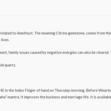
y related to Amethyst. The meaning Citrine gemstone, comes from the G
lives.
ment, family issues caused by negative energies can also be cleared.
ld quartz.
E in the Index Finger of hand on Thursday morning. Before Wearing 
 mantra. It improves the business and merriage life. It is available 