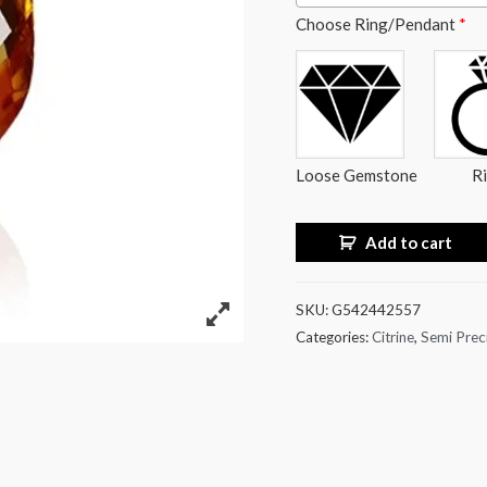
Choose Ring/Pendant
*
Loose Gemstone
R
Add to cart
SKU:
G542442557
Categories:
Citrine
,
Semi Prec