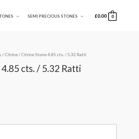
£
0.00
TONES
SEMI PRECIOUS STONES
0
s
/
Citrine
/ Citrine Stone 4.85 cts. / 5.32 Ratti
4.85 cts. / 5.32 Ratti