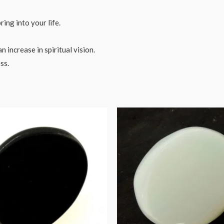
ring into your life.
 increase in spiritual vision.
ss.