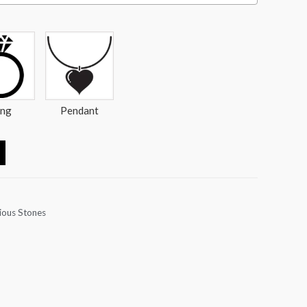
ing
Pendant
ious Stones