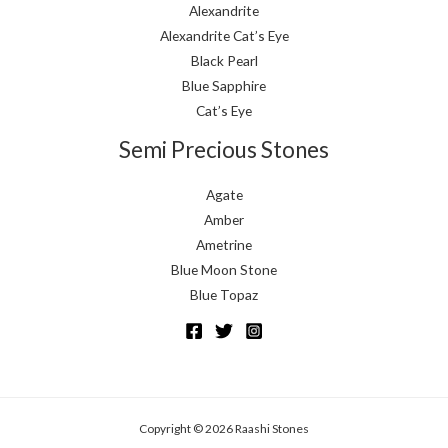
Alexandrite
Alexandrite Cat’s Eye
Black Pearl
Blue Sapphire
Cat’s Eye
Semi Precious Stones
Agate
Amber
Ametrine
Blue Moon Stone
Blue Topaz
Copyright © 2026 Raashi Stones