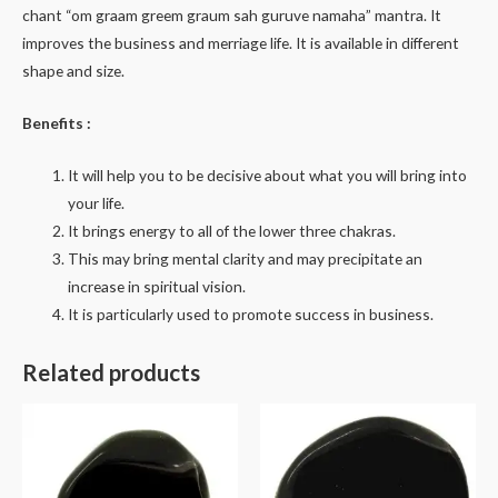
chant “om graam greem graum sah guruve namaha” mantra. It
improves the business and merriage life. It is available in different
shape and size.
Benefits :
It will help you to be decisive about what you will bring into
your life.
It brings energy to all of the lower three chakras.
This may bring mental clarity and may precipitate an
increase in spiritual vision.
It is particularly used to promote success in business.
Related products