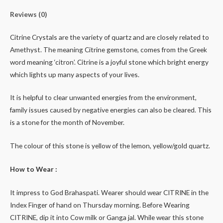
Reviews (0)
Citrine Crystals are the variety of quartz and are closely related to
Amethyst. The meaning Citrine gemstone, comes from the Greek
word meaning ‘citron’. Citrine is a joyful stone which bright energy
which lights up many aspects of your lives.
It is helpful to clear unwanted energies from the environment,
family issues caused by negative energies can also be cleared. This
is a stone for the month of November.
The colour of this stone is yellow of the lemon, yellow/gold quartz.
How to Wear :
It impress to God Brahaspati. Wearer should wear CITRINE in the
Index Finger of hand on Thursday morning. Before Wearing
CITRINE, dip it into Cow milk or Ganga jal. While wear this stone