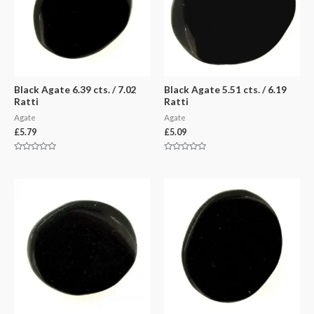
Black Agate 6.39 cts. / 7.02
Black Agate 5.51 cts. / 6.19
Ratti
Ratti
Agate
Agate
£
5.79
£
5.09
Rated
Rated
0
0
out
out
of
of
5
5