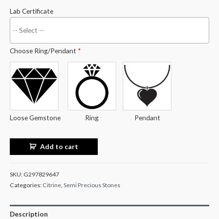
Lab Certificate
Choose Ring/Pendant
*
Loose Gemstone
Ring
Pendant
Add to cart
SKU:
G297829647
Categories:
Citrine
,
Semi Precious Stones
Description