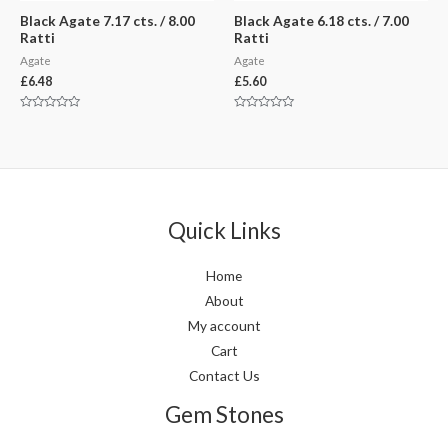
Black Agate 7.17 cts. / 8.00
Black Agate 6.18 cts. / 7.00
Ratti
Ratti
Agate
Agate
£
6.48
£
5.60
Rated
Rated
0
0
out
out
of
of
5
5
Quick Links
Home
About
My account
Cart
Contact Us
Gem Stones