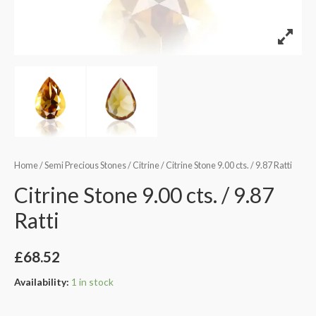
Home
/
Semi Precious Stones
/
Citrine
/ Citrine Stone 9.00 cts. / 9.87 Ratti
Citrine Stone 9.00 cts. / 9.87
Ratti
£
68.52
Availability:
1 in stock