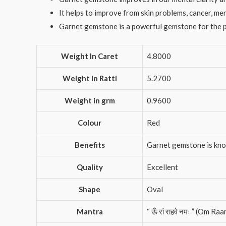
It helps to improve from skin problems, cancer, me
Garnet gemstone is a powerful gemstone for the p
Weight In Caret
4.8000
Weight In Ratti
5.2700
Weight in grm
0.9600
Colour
Red
Benefits
Garnet gemstone is known
Quality
Excellent
Shape
Oval
Mantra
“ ऊँ रां राहवे नमः ” (Om 