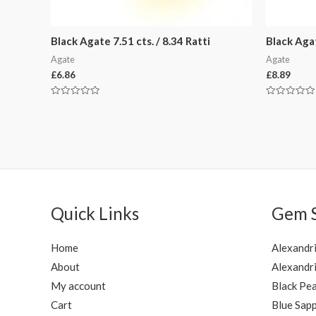
Black Agate 7.51 cts. / 8.34 Ratti
Black Agat
Agate
Agate
£
6.86
£
8.89
Rated
Rated
0
0
out
out
of
of
5
5
Quick Links
Gem 
Home
Alexandr
About
Alexandri
My account
Black Pea
Cart
Blue Sapp