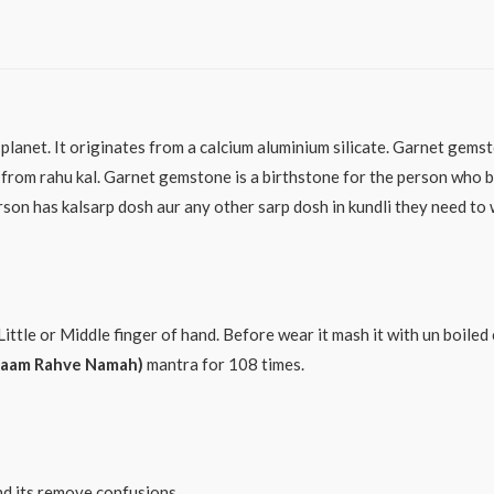
planet. It originates from a calcium aluminium silicate. Garnet gems
from rahu kal. Garnet gemstone is a birthstone for the person who b
son has kalsarp dosh aur any other sarp dosh in kundli they need to w
Little or Middle finger of hand. Before wear it mash it with un boile
Raam Rahve Namah)
mantra for 108 times.
nd its remove confusions.