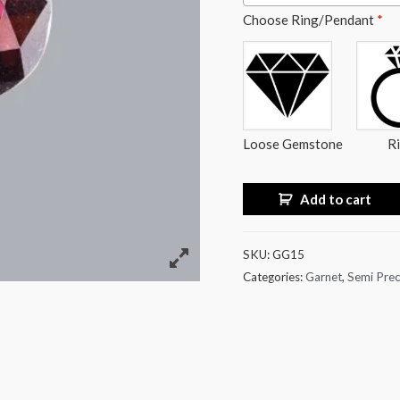
Choose Ring/Pendant
*
Loose Gemstone
R
Add to cart
SKU:
GG15
Categories:
Garnet
,
Semi Prec