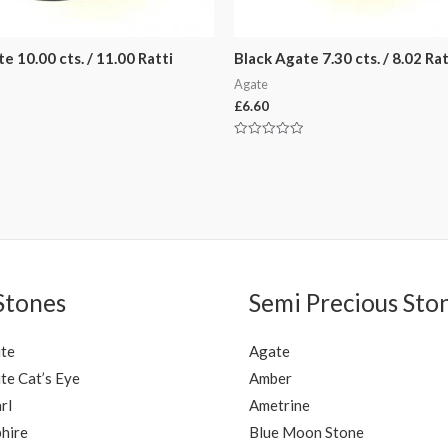
e 10.00 cts. / 11.00 Ratti
Black Agate 7.30 cts. / 8.02 Rat
Agate
£
6.60
Rated
0
out
of
5
Stones
Semi Precious Sto
ite
Agate
te Cat’s Eye
Amber
rl
Ametrine
hire
Blue Moon Stone