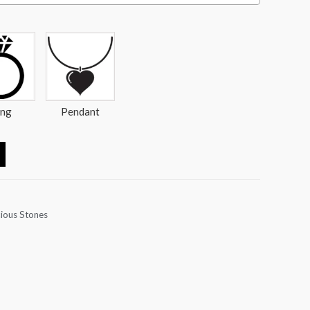
ing
Pendant
ious Stones