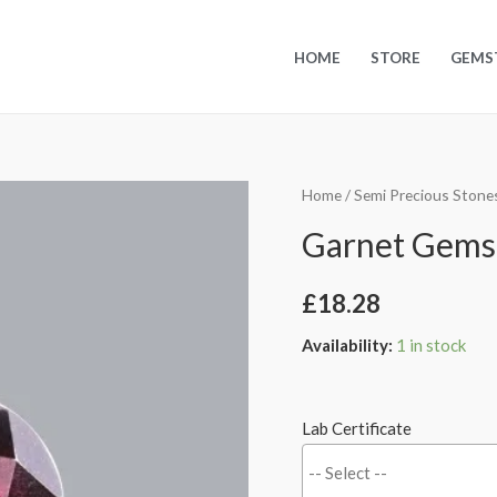
HOME
STORE
GEMS
Home
/
Semi Precious Stone
Garnet Gemsto
£
18.28
Availability:
1 in stock
Lab Certificate