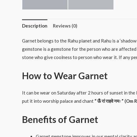
Description
Reviews (0)
Garnet belongs to the Rahu planet and Rahu is a ‘shadow 
gemstone is a gemstone for the person who are affected 
stone who give coolness to person who wear it. If any per
How to Wear Garnet
It can be wear on Saturday after 2 hours of sunset in the 
put it into worship palace and chant
“
ऊँ
रां
राहवे
नमः
” (Om 
Benefits of Garnet
Garnet gemstone improves in our mental clarity a