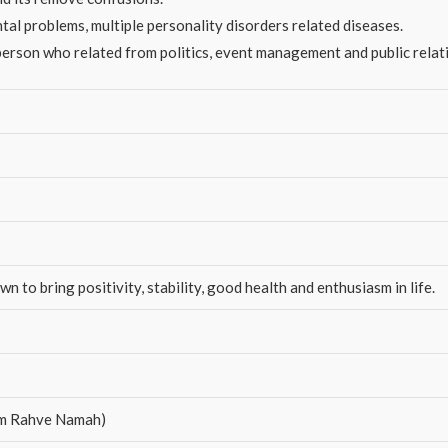
ntal problems, multiple personality disorders related diseases.
erson who related from politics, event management and public relat
 to bring positivity, stability, good health and enthusiasm in life.
Raam Rahve Namah)