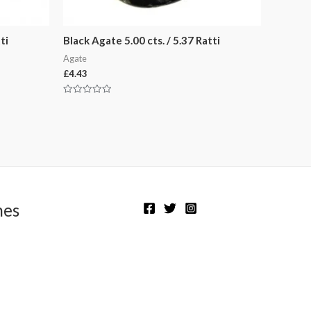
ti
Black Agate 5.00 cts. / 5.37 Ratti
Agate
£
4.43
Rated
0
out
of
5
nes