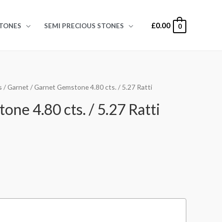
£
0.00
TONES
SEMI PRECIOUS STONES
0
s
/
Garnet
/ Garnet Gemstone 4.80 cts. / 5.27 Ratti
ne 4.80 cts. / 5.27 Ratti