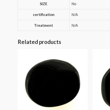
SIZE
No
certification
N/A
Treatment
N/A
Related products