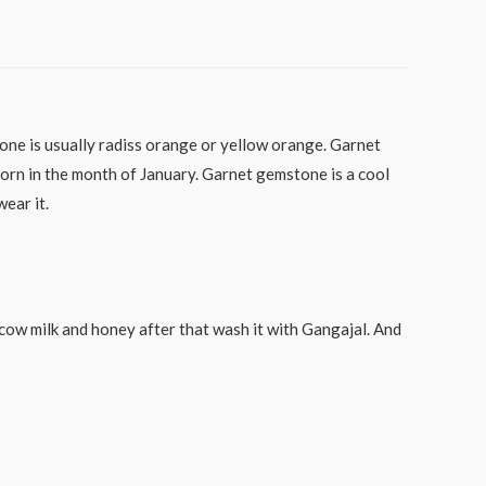
tone is usually radiss orange or yellow orange. Garnet
orn in the month of January. Garnet gemstone is a cool
ear it.
d cow milk and honey after that wash it with Gangajal. And