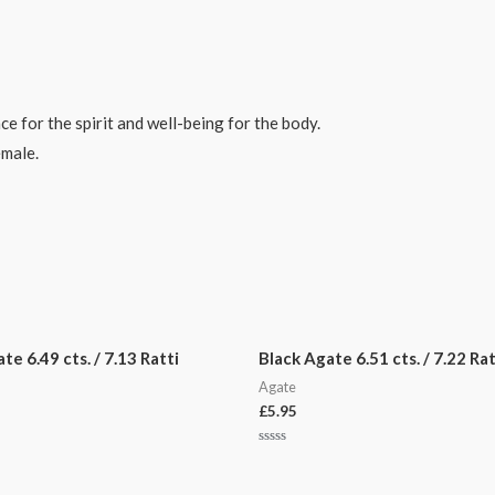
ce for the spirit and well-being for the body.
emale.
e 6.49 cts. / 7.13 Ratti
Black Agate 6.51 cts. / 7.22 Rat
Agate
£
5.95
Rated
0
out