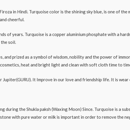
roza in Hindi. Turquoise color is the shining sky blue, is one of the 
and cheerful.
s of years. Turquoise is a copper aluminium phosphate with a hardne
the soil.
s, and prized as a symbol of wisdom, nobility and the power of immort
smetics, heat and bright light and clean with soft cloth time to tim
for Jupiter(GURU). It Improve in our love and friendship life. It is we
ing during the Shukla paksh (Waxing Moon) Since. Turquoise is a subs
 stone with pure water or milk is important in order to remove the ne