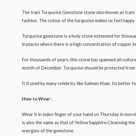
The Irani Turquoise Gemstone stone also known as Irani Fi
fashion. The colour of the turquoise makes us feel happy 
Turquoise gemstone is a holy stone esteemed for thousand
in places where there is a high concentration of copper in 
For thousands of years, this stone has spanned all culture
month of December. Turquoise should be protected from co
It it used by many celebrity like Salman Khan. Its better 
How to Wear :
Wear it in index finger of your hand on Thursday in morn
is also the same as that of Yellow Sapphire.Cleansing the
energies of the gemstone.