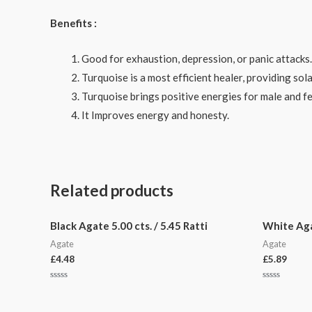
Benefits :
Good for exhaustion, depression, or panic attacks.
Turquoise is a most efficient healer, providing sola
Turquoise brings positive energies for male and f
It Improves energy and honesty.
Related products
Black Agate 5.00 cts. / 5.45 Ratti
White Agat
Agate
Agate
£
4.48
£
5.89
Rated
Rated
0
0
out
out