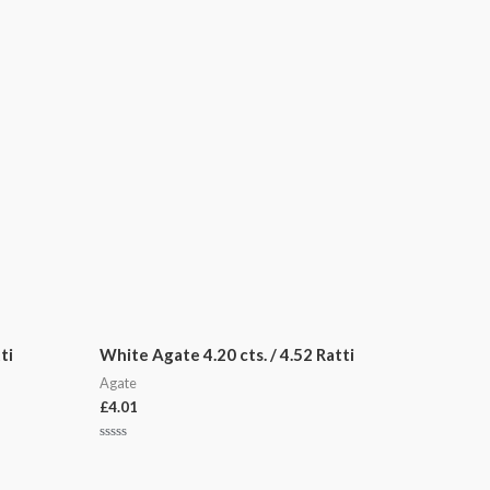
ti
White Agate 4.20 cts. / 4.52 Ratti
Agate
£
4.01
Rated
0
out