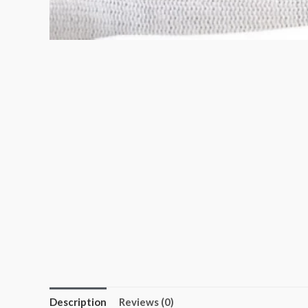
Description
Reviews (0)