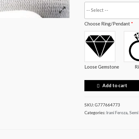
Choose Ring/Pendant
*
Loose Gemstone
R
Add to cart
SKU:
G777664773
Categories:
Irani Feroza
,
Semi