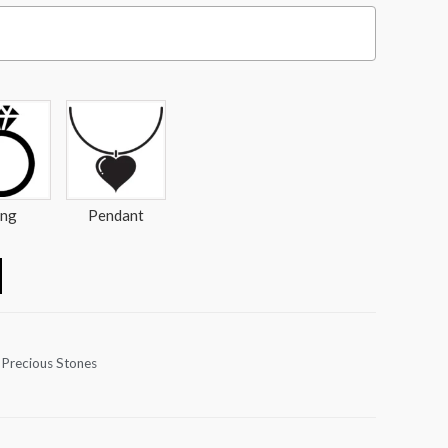
ing
Pendant
 Precious Stones