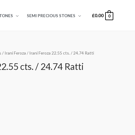
£
0.00
TONES
SEMI PRECIOUS STONES
0
s
/
Irani Feroza
/ Irani Feroza 22.55 cts. / 24.74 Ratti
2.55 cts. / 24.74 Ratti