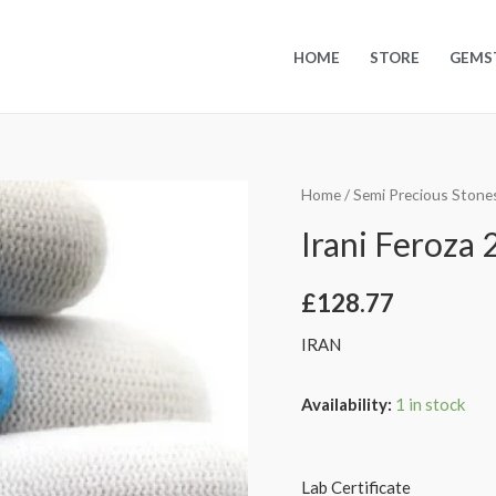
HOME
STORE
GEMS
Home
/
Semi Precious Stone
Irani Feroza 2
£
128.77
IRAN
Availability:
1 in stock
Lab Certificate