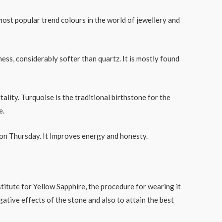
most popular trend colours in the world of jewellery and
ss, considerably softer than quartz. It is mostly found
ality. Turquoise is the traditional birthstone for the
e.
ar on Thursday. It Improves energy and honesty.
titute for Yellow Sapphire, the procedure for wearing it
gative effects of the stone and also to attain the best