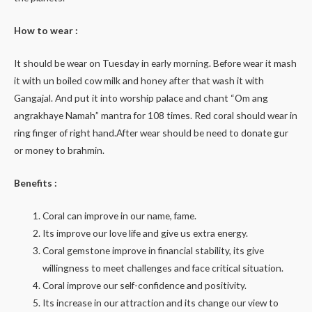
How to wear :
It should be wear on Tuesday in early morning. Before wear it mash
it with un boiled cow milk and honey after that wash it with
Gangajal. And put it into worship palace and chant “Om ang
angrakhaye Namah” mantra for 108 times. Red coral should wear in
ring finger of right hand.After wear should be need to donate gur
or money to brahmin.
Benefits :
Coral can improve in our name, fame.
Its improve our love life and give us extra energy.
Coral gemstone improve in financial stability, its give
willingness to meet challenges and face critical situation.
Coral improve our self-confidence and positivity.
Its increase in our attraction and its change our view to