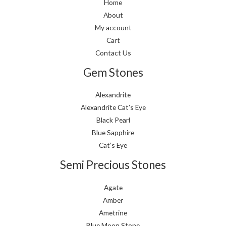
Home
About
My account
Cart
Contact Us
Gem Stones
Alexandrite
Alexandrite Cat’s Eye
Black Pearl
Blue Sapphire
Cat’s Eye
Semi Precious Stones
Agate
Amber
Ametrine
Blue Moon Stone