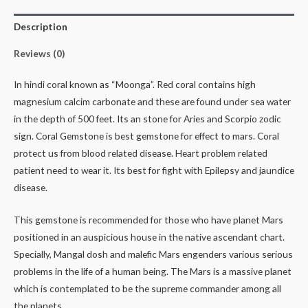
Description
Reviews (0)
In hindi coral known as “Moonga”. Red coral contains high
magnesium calcim carbonate and these are found under sea water
in the depth of 500 feet. Its an stone for Aries and Scorpio zodic
sign. Coral Gemstone is best gemstone for effect to mars. Coral
protect us from blood related disease. Heart problem related
patient need to wear it. Its best for fight with Epilepsy and jaundice
disease.
This gemstone is recommended for those who have planet Mars
positioned in an auspicious house in the native ascendant chart.
Specially, Mangal dosh and malefic Mars engenders various serious
problems in the life of a human being. The Mars is a massive planet
which is contemplated to be the supreme commander among all
the planets.