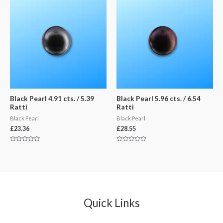
Black Pearl 4.91 cts. / 5.39
Black Pearl 5.96 cts. / 6.54
Ratti
Ratti
Black Pearl
Black Pearl
£
23.36
£
28.55
Rated
Rated
0
0
out
out
of
of
5
5
Quick Links