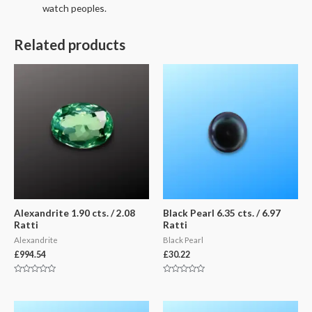
watch peoples.
Related products
Alexandrite 1.90 cts. / 2.08
Black Pearl 6.35 cts. / 6.97
Ratti
Ratti
Alexandrite
Black Pearl
£
994.54
£
30.22
Rated
Rated
0
0
out
out
of
of
5
5