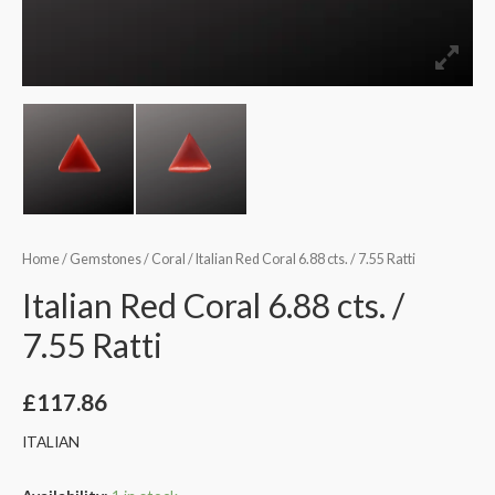
Home
/
Gemstones
/
Coral
/ Italian Red Coral 6.88 cts. / 7.55 Ratti
Italian Red Coral 6.88 cts. /
7.55 Ratti
£
117.86
ITALIAN