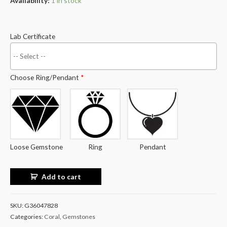
Availability:
1 in stock
Lab Certificate
Choose Ring/Pendant
*
Loose Gemstone
Ring
Pendant
Add to cart
SKU:
G36047828
Categories:
Coral
,
Gemstones