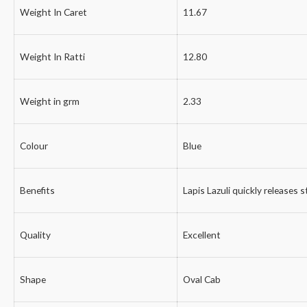
Weight In Caret
11.67
Weight In Ratti
12.80
Weight in grm
2.33
Colour
Blue
Benefits
Lapis Lazuli quickly releases 
Quality
Excellent
Shape
Oval Cab