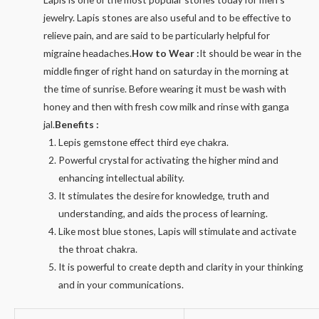
jewelry. Lapis stones are also useful and to be effective to
relieve pain, and are said to be particularly helpful for
migraine headaches.
How to Wear :
It should be wear in the
middle finger of right hand on saturday in the morning at
the time of sunrise. Before wearing it must be wash with
honey and then with fresh cow milk and rinse with ganga
jal.
Benefits :
Lepis gemstone effect third eye chakra.
Powerful crystal for activating the higher mind and
enhancing intellectual ability.
It stimulates the desire for knowledge, truth and
understanding, and aids the process of learning.
Like most blue stones, Lapis will stimulate and activate
the throat chakra.
It is powerful to create depth and clarity in your thinking
and in your communications.