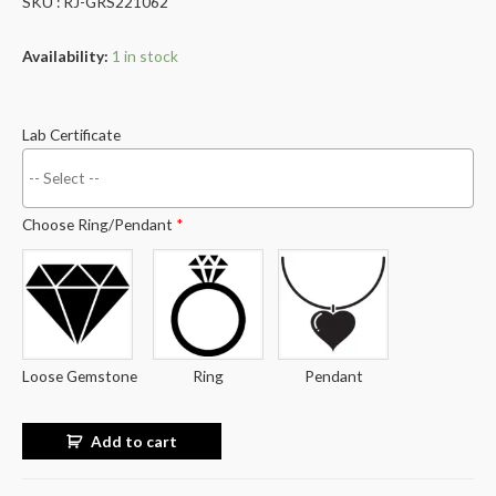
SKU : RJ-GRS221062
Availability:
1 in stock
Lab Certificate
Choose Ring/Pendant
*
Loose Gemstone
Ring
Pendant
Add to cart