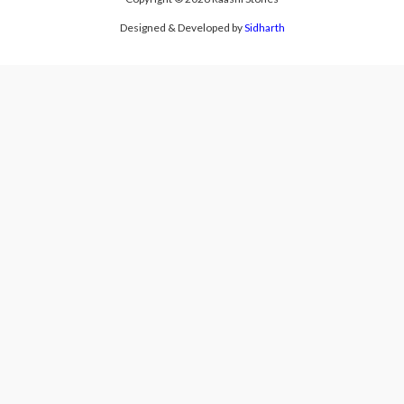
Designed & Developed by
Sidharth