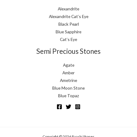
Alexandrite
Alexandrite Cat’s Eye
Black Pearl
Blue Sapphire
Cat’s Eye
Semi Precious Stones
Agate
Amber
Ametrine
Blue Moon Stone
Blue Topaz
Copyright © 2026 Raashi Stones