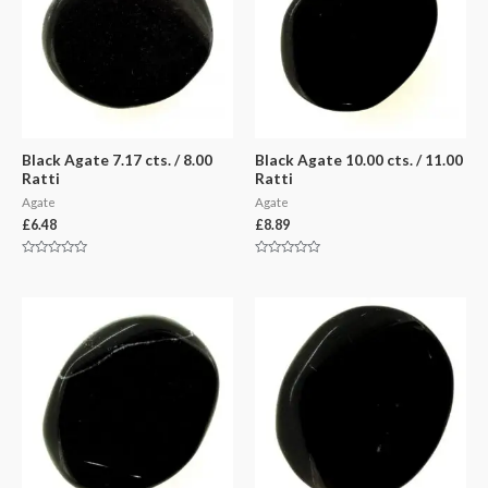
Black Agate 7.17 cts. / 8.00
Black Agate 10.00 cts. / 11.00
Ratti
Ratti
Agate
Agate
£
6.48
£
8.89
Rated
Rated
0
0
out
out
of
of
5
5