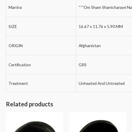
Mantra
““”Om Sham Shanicharaye Na
SIZE
16.67 x 11.76 x 5.90 MM
ORIGIN
Afghanistan
Certification
GRS
Treatment
Unheated And Untreated
Related products