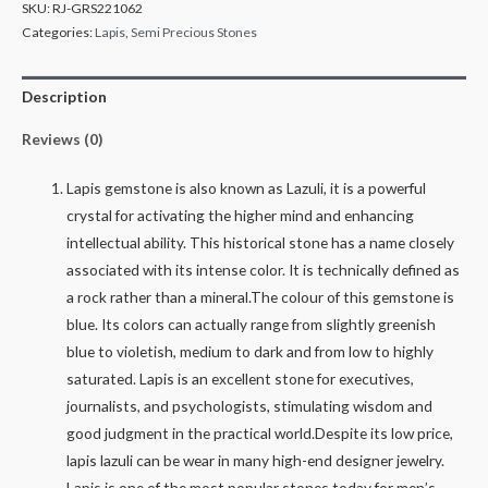
SKU:
RJ-GRS221062
Categories:
Lapis
,
Semi Precious Stones
Description
Reviews (0)
Lapis gemstone is also known as Lazuli, it is a powerful
crystal for activating the higher mind and enhancing
intellectual ability. This historical stone has a name closely
associated with its intense color. It is technically defined as
a rock rather than a mineral.The colour of this gemstone is
blue. Its colors can actually range from slightly greenish
blue to violetish, medium to dark and from low to highly
saturated. Lapis is an excellent stone for executives,
journalists, and psychologists, stimulating wisdom and
good judgment in the practical world.Despite its low price,
lapis lazuli can be wear in many high-end designer jewelry.
Lapis is one of the most popular stones today for men’s