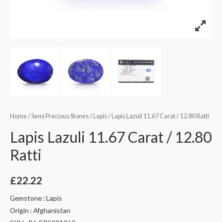
Home
/
Semi Precious Stones
/
Lapis
/ Lapis Lazuli 11.67 Carat / 12.80 Ratti
Lapis Lazuli 11.67 Carat / 12.80
Ratti
£
22.22
Gemstone : Lapis
Origin : Afghanistan