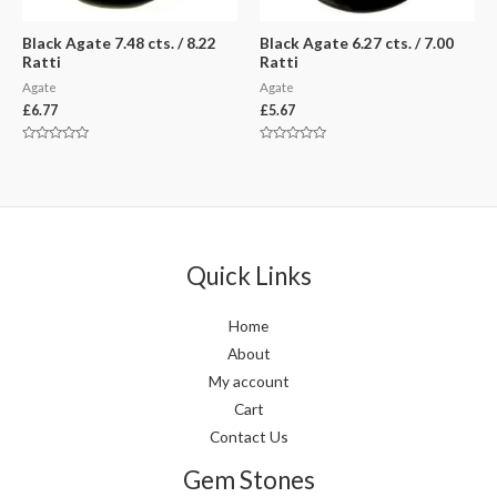
Black Agate 7.48 cts. / 8.22
Black Agate 6.27 cts. / 7.00
Ratti
Ratti
Agate
Agate
£
6.77
£
5.67
Rated
Rated
0
0
out
out
of
of
5
5
Quick Links
Home
About
My account
Cart
Contact Us
Gem Stones