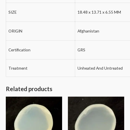
SIZE
18.48 x 13.71 x 6.55 MM
ORIGIN
Afghanistan
Certification
GRS
Treatment
Unheated And Untreated
Related products