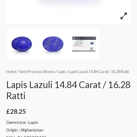
Home
/
Semi Precious Stones
/
Lapis
/ Lapis Lazuli 14.84 Carat / 16.28 Ratti
Lapis Lazuli 14.84 Carat / 16.28
Ratti
£
28.25
Gemstone : Lapis
Origin : Afghanistan