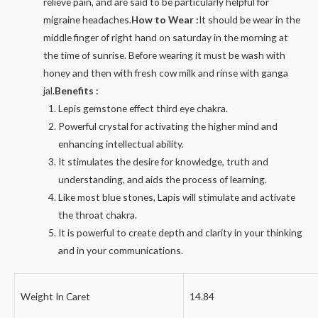
relieve pain, and are said to be particularly helpful for
migraine headaches.
How to Wear :
It should be wear in the
middle finger of right hand on saturday in the morning at
the time of sunrise. Before wearing it must be wash with
honey and then with fresh cow milk and rinse with ganga
jal.
Benefits :
Lepis gemstone effect third eye chakra.
Powerful crystal for activating the higher mind and
enhancing intellectual ability.
It stimulates the desire for knowledge, truth and
understanding, and aids the process of learning.
Like most blue stones, Lapis will stimulate and activate
the throat chakra.
It is powerful to create depth and clarity in your thinking
and in your communications.
Weight In Caret
14.84