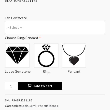
SKU : RJ-GRS221195
Lab Certificate
Choose Ring/Pendant
*
Loose Gemstone
Ring
Pendant
Lapis
Add to cart
Lazuli
14.84
SKU:
RJ-GRS221195
Carat
Categories:
Lapis
,
Semi Precious Stones
/