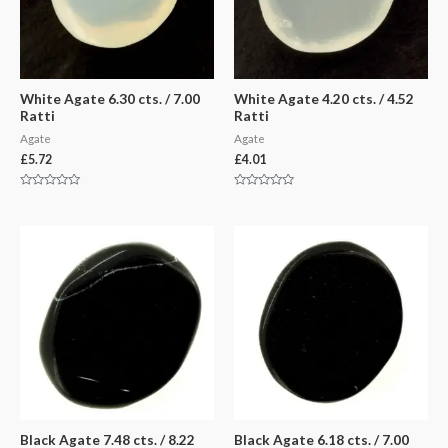
White Agate 6.30 cts. / 7.00
White Agate 4.20 cts. / 4.52
Ratti
Ratti
Agate
Agate
£
5.72
£
4.01
Rated
Rated
0
0
out
out
of
of
5
5
Black Agate 7.48 cts. / 8.22
Black Agate 6.18 cts. / 7.00