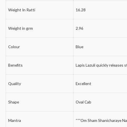
Weight In Ratti
16.28
Weight in grm
2.96
Colour
Blue
Benefits
Lapis Lazuli quickly releases 
Quality
Excellent
Shape
Oval Cab
Mantra
““”Om Sham Shanicharaye Na