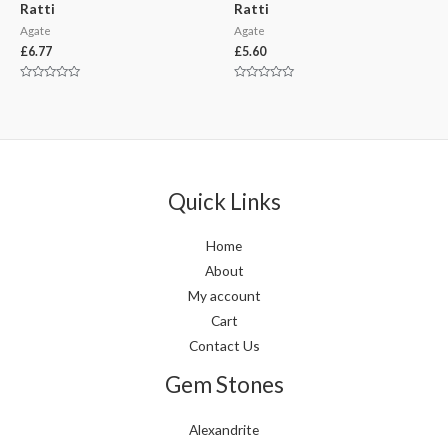
Ratti
Ratti
Agate
Agate
£
6.77
£
5.60
Rated
Rated
0
0
out
out
of
of
5
5
Quick Links
Home
About
My account
Cart
Contact Us
Gem Stones
Alexandrite