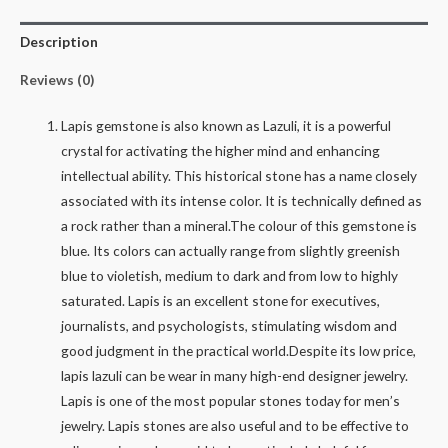
16.28
Description
Ratti
quantity
Reviews (0)
Lapis gemstone is also known as Lazuli, it is a powerful
crystal for activating the higher mind and enhancing
intellectual ability. This historical stone has a name closely
associated with its intense color. It is technically defined as
a rock rather than a mineral.The colour of this gemstone is
blue. Its colors can actually range from slightly greenish
blue to violetish, medium to dark and from low to highly
saturated. Lapis is an excellent stone for executives,
journalists, and psychologists, stimulating wisdom and
good judgment in the practical world.Despite its low price,
lapis lazuli can be wear in many high-end designer jewelry.
Lapis is one of the most popular stones today for men’s
jewelry. Lapis stones are also useful and to be effective to