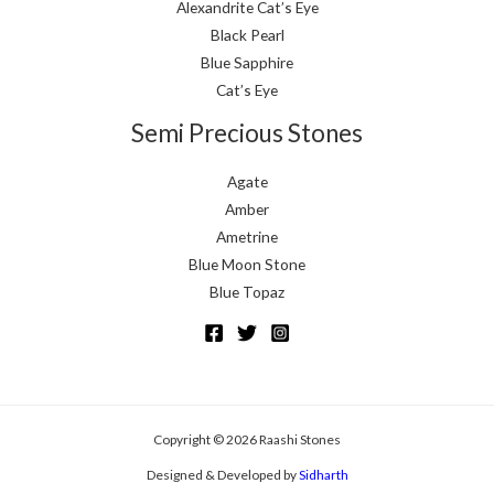
Alexandrite Cat’s Eye
Black Pearl
Blue Sapphire
Cat’s Eye
Semi Precious Stones
Agate
Amber
Ametrine
Blue Moon Stone
Blue Topaz
Copyright © 2026 Raashi Stones
Designed & Developed by
Sidharth