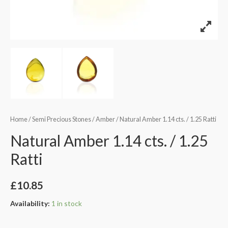
Home
/
Semi Precious Stones
/
Amber
/ Natural Amber 1.14 cts. / 1.25 Ratti
Natural Amber 1.14 cts. / 1.25
Ratti
£
10.85
Availability:
1 in stock