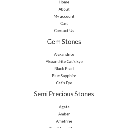
Home
About
My account
Cart
Contact Us
Gem Stones
Alexandrite
Alexandrite Cat’s Eye
Black Pearl
Blue Sapphire
Cat’s Eye
Semi Precious Stones
Agate
Amber
Ametrine