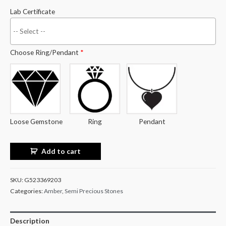
Lab Certificate
Choose Ring/Pendant
*
Loose Gemstone
Ring
Pendant
Add to cart
SKU:
G523369203
Categories:
Amber
,
Semi Precious Stones
Description