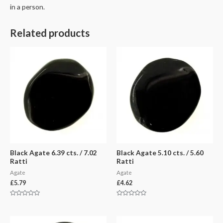
in a person.
Related products
Black Agate 6.39 cts. / 7.02
Black Agate 5.10 cts. / 5.60
Ratti
Ratti
Agate
Agate
£
5.79
£
4.62
Rated
Rated
0
0
out
out
of
of