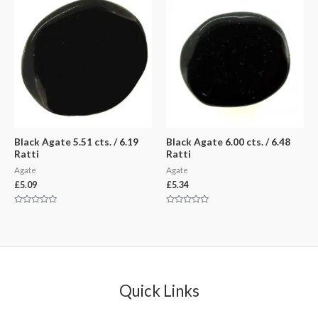
5
5
Black Agate 5.51 cts. / 6.19
Black Agate 6.00 cts. / 6.48
Ratti
Ratti
Agate
Agate
£
5.09
£
5.34
Rated
Rated
0
0
out
out
of
of
5
5
Quick Links