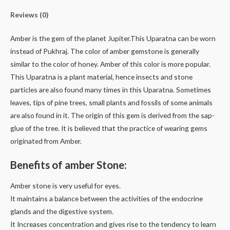
Reviews (0)
Amber is the gem of the planet Jupiter.This Uparatna can be worn
instead of Pukhraj. The color of amber gemstone is generally
similar to the color of honey. Amber of this color is more popular.
This Uparatna is a plant material, hence insects and stone
particles are also found many times in this Uparatna. Sometimes
leaves, tips of pine trees, small plants and fossils of some animals
are also found in it. The origin of this gem is derived from the sap-
glue of the tree. It is believed that the practice of wearing gems
originated from Amber.
Benefits of amber Stone:
Amber stone is very useful for eyes.
It maintains a balance between the activities of the endocrine
glands and the digestive system.
It Increases concentration and gives rise to the tendency to learn