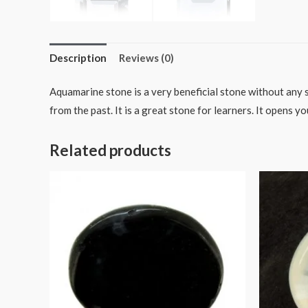
Description
Reviews (0)
Aquamarine stone is a very beneficial stone without any 
from the past. It is a great stone for learners. It opens yo
Related products