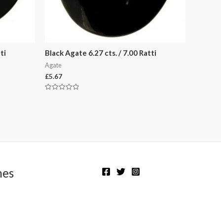
ti
Black Agate 6.27 cts. / 7.00 Ratti
Agate
£
5.67
Rated
0
out
of
5
nes