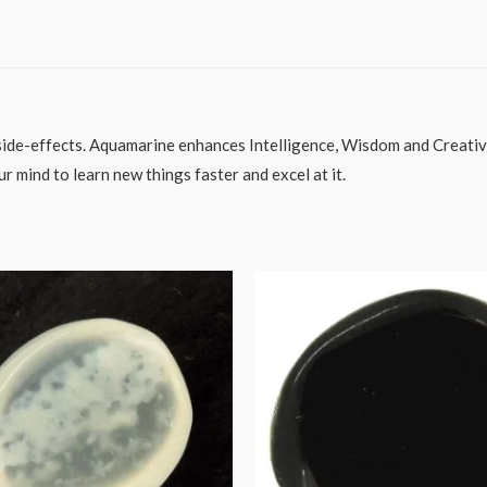
side-effects. Aquamarine enhances Intelligence, Wisdom and Creativi
ur mind to learn new things faster and excel at it.