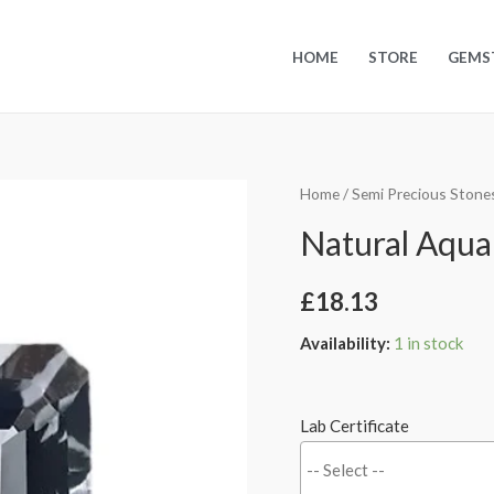
HOME
STORE
GEMS
Home
/
Semi Precious Stone
Natural Aquam
£
18.13
Availability:
1 in stock
Lab Certificate