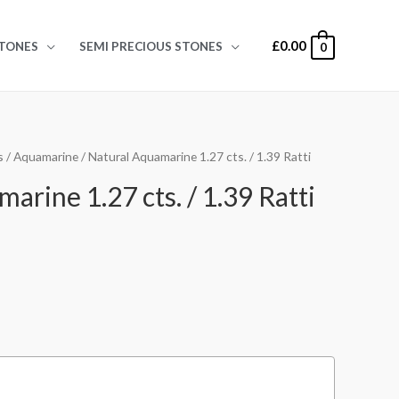
£
0.00
TONES
SEMI PRECIOUS STONES
0
s
/
Aquamarine
/ Natural Aquamarine 1.27 cts. / 1.39 Ratti
arine 1.27 cts. / 1.39 Ratti