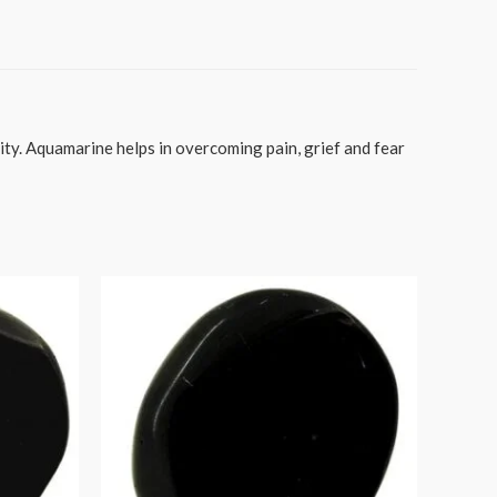
ty. Aquamarine helps in overcoming pain, grief and fear