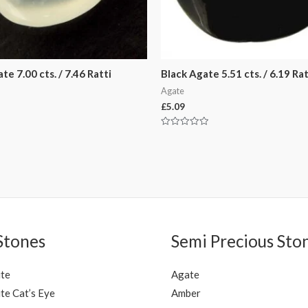
e 7.00 cts. / 7.46 Ratti
Black Agate 5.51 cts. / 6.19 Rat
Agate
£
5.09
Rated
0
out
of
5
Stones
Semi Precious Sto
ite
Agate
te Cat’s Eye
Amber