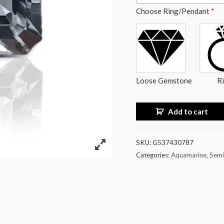
Choose Ring/Pendant
*
Loose Gemstone
R
Add to cart
SKU:
G537430787
Categories:
Aquamarine
,
Semi