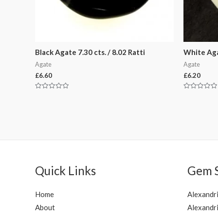
Black Agate 7.30 cts. / 8.02 Ratti
White Agat
Agate
Agate
£
6.60
£
6.20
Rated
Rated
0
0
out
out
of
of
5
5
Quick Links
Gem 
Home
Alexandr
About
Alexandri