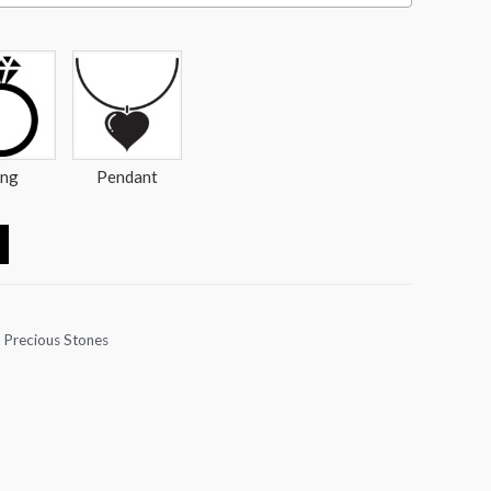
ing
Pendant
 Precious Stones