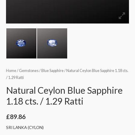
Home
/
Gemstones
/
Blue Sapphire
/ Natural Ceylon Blue Sapphire 1.18 cts.
/ 1.29 Ratti
Natural Ceylon Blue Sapphire
1.18 cts. / 1.29 Ratti
£
89.86
SRI LANKA (CYLON)