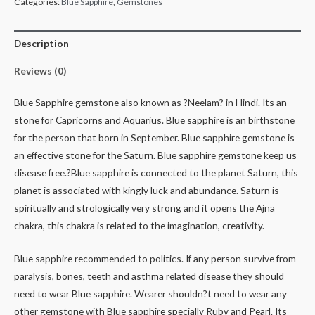
Categories:
Blue Sapphire
,
Gemstones
Description
Reviews (0)
Blue Sapphire gemstone also known as ?Neelam? in Hindi. Its an
stone for Capricorns and Aquarius. Blue sapphire is an birthstone
for the person that born in September. Blue sapphire gemstone is
an effective stone for the Saturn. Blue sapphire gemstone keep us
disease free.?Blue sapphire is connected to the planet Saturn, this
planet is associated with kingly luck and abundance. Saturn is
spiritually and strologically very strong and it opens the Ajna
chakra, this chakra is related to the imagination, creativity.
Blue sapphire recommended to politics. If any person survive from
paralysis, bones, teeth and asthma related disease they should
need to wear Blue sapphire. Wearer shouldn?t need to wear any
other gemstone with Blue sapphire specially Ruby and Pearl. Its