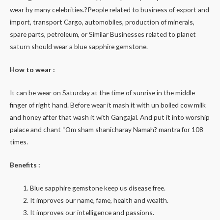
wear by many celebrities.?People related to business of export and
import, transport Cargo, automobiles, production of minerals,
spare parts, petroleum, or Similar Businesses related to planet
saturn should wear a blue sapphire gemstone.
How to wear :
It can be wear on Saturday at the time of sunrise in the middle
finger of right hand. Before wear it mash it with un boiled cow milk
and honey after that wash it with Gangajal. And put it into worship
palace and chant “Om sham shanicharay Namah? mantra for 108
times.
Benefits :
Blue sapphire gemstone keep us disease free.
It improves our name, fame, health and wealth.
It improves our intelligence and passions.