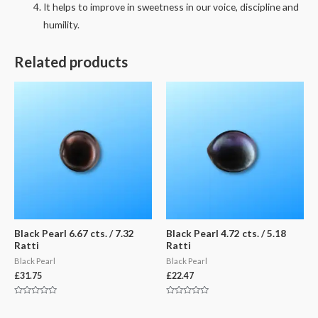
It helps to improve in sweetness in our voice, discipline and
humility.
Related products
Black Pearl 6.67 cts. / 7.32
Black Pearl 4.72 cts. / 5.18
Ratti
Ratti
Black Pearl
Black Pearl
£
31.75
£
22.47
Rated
Rated
0
0
out
out