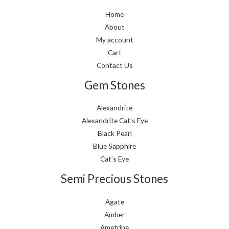
Home
About
My account
Cart
Contact Us
Gem Stones
Alexandrite
Alexandrite Cat’s Eye
Black Pearl
Blue Sapphire
Cat’s Eye
Semi Precious Stones
Agate
Amber
Ametrine