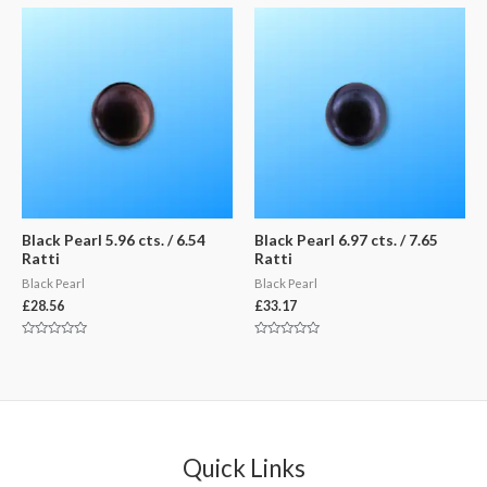
of
of
5
5
Black Pearl 5.96 cts. / 6.54
Black Pearl 6.97 cts. / 7.65
Ratti
Ratti
Black Pearl
Black Pearl
£
28.56
£
33.17
Rated
Rated
0
0
out
out
of
of
5
5
Quick Links