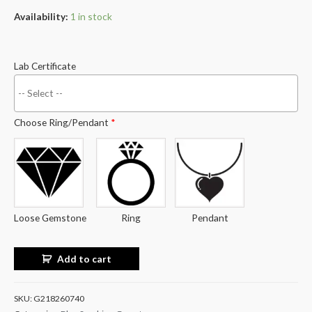
Availability:
1 in stock
Lab Certificate
Choose Ring/Pendant
*
Loose Gemstone
Ring
Pendant
Add to cart
SKU:
G218260740