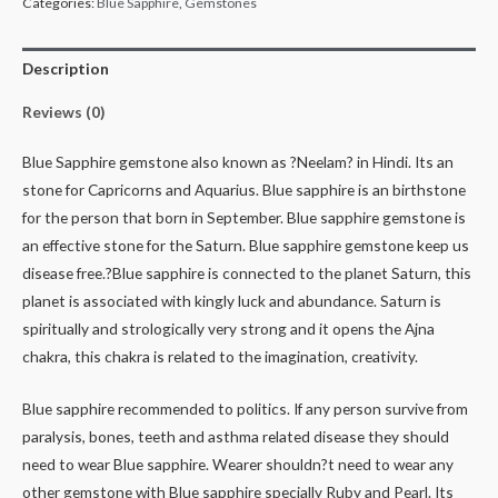
Categories:
Blue Sapphire
,
Gemstones
Description
Reviews (0)
Blue Sapphire gemstone also known as ?Neelam? in Hindi. Its an
stone for Capricorns and Aquarius. Blue sapphire is an birthstone
for the person that born in September. Blue sapphire gemstone is
an effective stone for the Saturn. Blue sapphire gemstone keep us
disease free.?Blue sapphire is connected to the planet Saturn, this
planet is associated with kingly luck and abundance. Saturn is
spiritually and strologically very strong and it opens the Ajna
chakra, this chakra is related to the imagination, creativity.
Blue sapphire recommended to politics. If any person survive from
paralysis, bones, teeth and asthma related disease they should
need to wear Blue sapphire. Wearer shouldn?t need to wear any
other gemstone with Blue sapphire specially Ruby and Pearl. Its