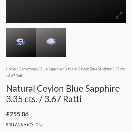
Home
/
Gemstones
/
Blue Sapphire
/ Natural Ceylon Blue Sapphire 3.35 cts.
/ 3.67 Ratti
Natural Ceylon Blue Sapphire
3.35 cts. / 3.67 Ratti
£
255.06
SRI LANKA (CYLON)