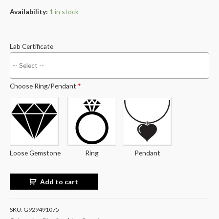
Availability:
1 in stock
Lab Certificate
Choose Ring/Pendant
*
Loose Gemstone
Ring
Pendant
Add to cart
SKU:
G929491075