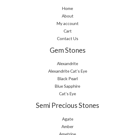
Home
About
My account
Cart
Contact Us
Gem Stones
Alexandrite
Alexandrite Cat’s Eye
Black Pearl
Blue Sapphire
Cat’s Eye
Semi Precious Stones
Agate
Amber
Ametrine