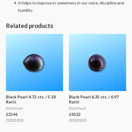
It helps to improve in sweetness in our voice, discipline and
humility.
Related products
Black Pearl 4.72 cts. / 5.18
Black Pearl 6.35 cts. / 6.97
Ratti
Ratti
Black Pearl
Black Pearl
£
22.46
£
30.22
Rated
Rated
0
0
out
out