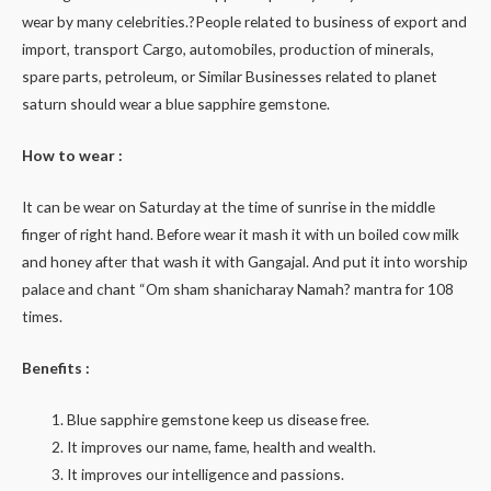
wear by many celebrities.?People related to business of export and
import, transport Cargo, automobiles, production of minerals,
spare parts, petroleum, or Similar Businesses related to planet
saturn should wear a blue sapphire gemstone.
How to wear :
It can be wear on Saturday at the time of sunrise in the middle
finger of right hand. Before wear it mash it with un boiled cow milk
and honey after that wash it with Gangajal. And put it into worship
palace and chant “Om sham shanicharay Namah? mantra for 108
times.
Benefits :
Blue sapphire gemstone keep us disease free.
It improves our name, fame, health and wealth.
It improves our intelligence and passions.