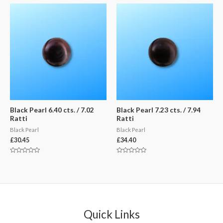
of
of
5
5
Black Pearl 6.40 cts. / 7.02
Black Pearl 7.23 cts. / 7.94
Ratti
Ratti
Black Pearl
Black Pearl
£
30.45
£
34.40
Rated
Rated
0
0
out
out
of
of
5
5
Quick Links