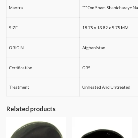
Mantra
““”Om Sham Shanicharaye Na
SIZE
18.75 x 13.82 x 5.75 MM
ORIGIN
Afghanistan
Certification
GRS
Treatment
Unheated And Untreated
Related products