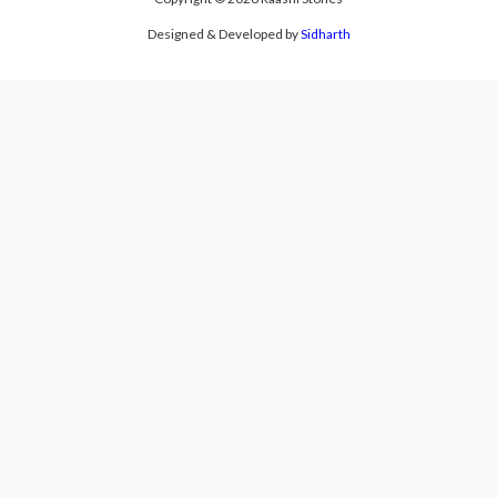
Designed & Developed by
Sidharth