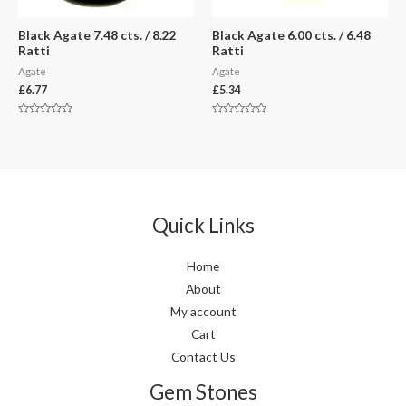
Black Agate 7.48 cts. / 8.22
Black Agate 6.00 cts. / 6.48
Ratti
Ratti
Agate
Agate
£
6.77
£
5.34
Rated
Rated
0
0
out
out
of
of
5
5
Quick Links
Home
About
My account
Cart
Contact Us
Gem Stones