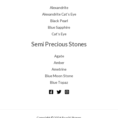
Alexandrite
Alexandrite Cat’s Eye
Black Pearl
Blue Sapphire
Cat’s Eye
Semi Precious Stones
Agate
Amber
Ametrine
Blue Moon Stone
Blue Topaz
Copyright © 2026 Raashi Stones