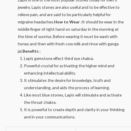
jewelry. Lapis stones are also useful and to be effective to
relieve pain, and are said to be particularly helpful for
migraine headaches.
How to Wear :
It should be wear in the
middle finger of right hand on saturday in the morning at
the time of sunrise. Before wearing it must be wash with
honey and then with fresh cow milk and rinse with ganga
jal.
Benefits :
Lepis gemstone effect third eye chakra.
Powerful crystal for activating the higher mind and
enhancing intellectual ability.
It stimulates the desire for knowledge, truth and
understanding, and aids the process of learning.
Like most blue stones, Lapis will stimulate and activate
the throat chakra.
It is powerful to create depth and clarity in your thinking
and in your communications.