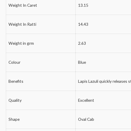
Weight In Caret
13.15
Weight In Ratti
14.43
Weight in grm
2.63
Colour
Blue
Benefits
Lapis Lazuli quickly releases 
Quality
Excellent
Shape
Oval Cab