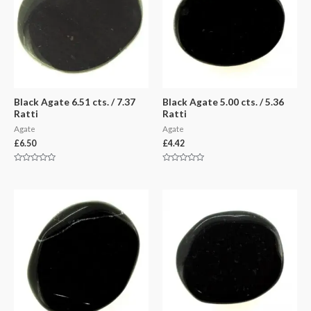
Black Agate 6.51 cts. / 7.37
Black Agate 5.00 cts. / 5.36
Ratti
Ratti
Agate
Agate
£
6.50
£
4.42
Rated
Rated
0
0
out
out
of
of
5
5