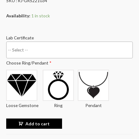
SKU : RJ-GRS221034
Availability:
1 in stock
Lab Certificate
Choose Ring/Pendant
*
Loose Gemstone
Ring
Pendant
Add to cart