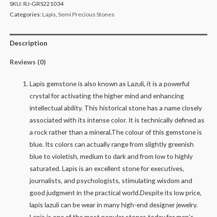
SKU:
RJ-GRS221034
Categories:
Lapis
,
Semi Precious Stones
Description
Reviews (0)
Lapis gemstone is also known as Lazuli, it is a powerful
crystal for activating the higher mind and enhancing
intellectual ability. This historical stone has a name closely
associated with its intense color. It is technically defined as
a rock rather than a mineral.The colour of this gemstone is
blue. Its colors can actually range from slightly greenish
blue to violetish, medium to dark and from low to highly
saturated. Lapis is an excellent stone for executives,
journalists, and psychologists, stimulating wisdom and
good judgment in the practical world.Despite its low price,
lapis lazuli can be wear in many high-end designer jewelry.
Lapis is one of the most popular stones today for men’s