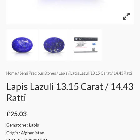
Home
/
Semi Precious Stones
/
Lapis
/ Lapis Lazuli 13.15 Carat / 14.43 Ratti
Lapis Lazuli 13.15 Carat / 14.43
Ratti
£
25.03
Gemstone : Lapis
Origin : Afghanistan