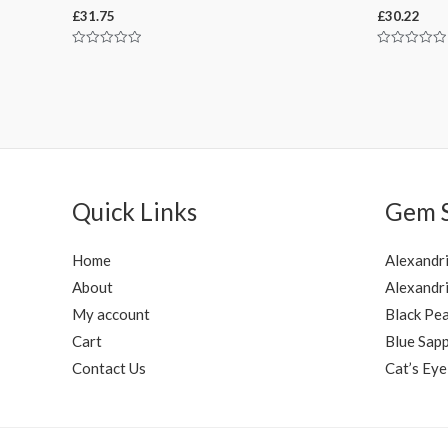
£
31.75
£
30.22
Rated
Rated
0
0
out
out
of
of
5
5
Quick Links
Gem 
Home
Alexandr
About
Alexandri
My account
Black Pea
Cart
Blue Sapp
Contact Us
Cat’s Eye