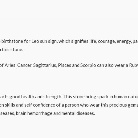
irthstone for Leo sun sign, which signifies life, courage, energy, pa
 this stone.
of Aries, Cancer, Sagittarius, Pisces and Scorpio can also wear a Rub
ts good health and strength. This stone bring spark in human natur
 skills and self confidence of a person who wear this precious gem
diseases, brain hemorrhage and mental diseases.