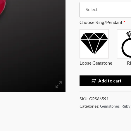
Choose Ring/Pendant
*
Loose Gemstone
R
Add to cart
SKU:
GRS66591
Categories:
Gemstones
,
Ruby