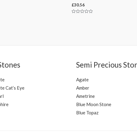
£
30.56
Rated
0
out
of
5
Stones
Semi Precious Sto
ite
Agate
te Cat’s Eye
Amber
rl
Ametrine
hire
Blue Moon Stone
Blue Topaz