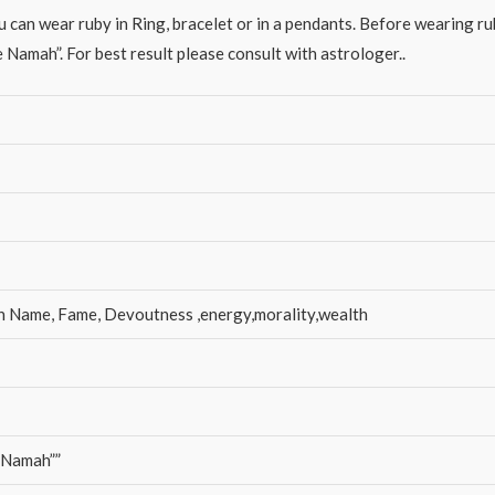
 can wear ruby in Ring, bracelet or in a pendants. Before wearing rub
mah”. For best result please consult with astrologer..
n Name, Fame, Devoutness ,energy,morality,wealth
 Namah””