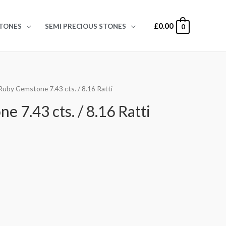
£
0.00
TONES
SEMI PRECIOUS STONES
0
Ruby Gemstone 7.43 cts. / 8.16 Ratti
 7.43 cts. / 8.16 Ratti