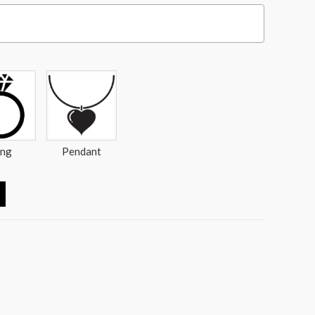
ing
Pendant