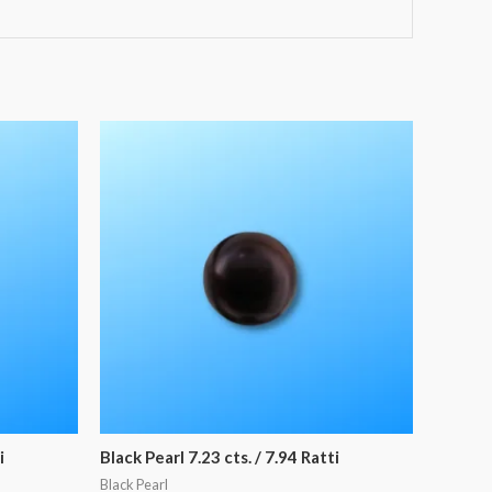
i
Black Pearl 7.23 cts. / 7.94 Ratti
Black Pearl