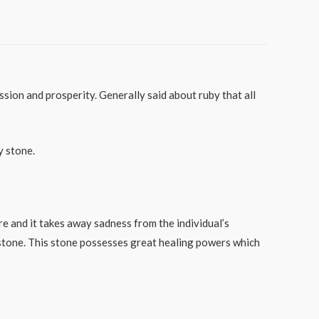
ssion and prosperity. Generally said about ruby that all
y stone.
e and it takes away sadness from the individual’s
stone. This stone possesses great healing powers which