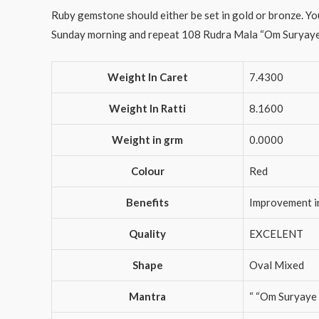
Ruby gemstone should either be set in gold or bronze. You
Sunday morning and repeat 108 Rudra Mala “Om Suryaye Na
Weight In Caret
7.4300
Weight In Ratti
8.1600
Weight in grm
0.0000
Colour
Red
Benefits
Improvement i
Quality
EXCELENT
Shape
Oval Mixed
Mantra
“ “Om Suryaye