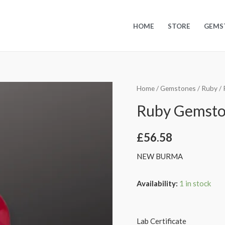
HOME
STORE
GEMS
Home
/
Gemstones
/
Ruby
/ 
Ruby Gemstone
£
56.58
NEW BURMA
Availability:
1 in stock
Lab Certificate