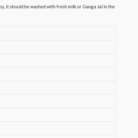
y, it should be washed with fresh milk or Ganga Jal in the