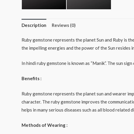
Description
Reviews (0)
Ruby gemstone represents the planet Sun and Ruby is the b
the impelling energies and the power of the Sun resides in
In hindi ruby gemstone is known as “Manik”. The sun sign 
Benefits :
Ruby gemstone represents the planet sun and wearer impar
character. The ruby gemstone improves the communication
helps in many serious diseases such as all blood related 
Methods of Wearing :