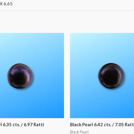
X 6.65
 6.35 cts. / 6.97 Ratti
Black Pearl 6.42 cts. / 7.05 Ratt
Black Pearl