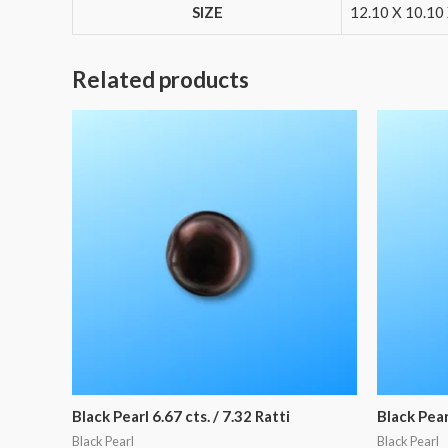
SIZE
12.10 X 10.10 
Related products
Black Pearl 6.67 cts. / 7.32 Ratti
Black Pearl
Black Pearl
Black Pearl