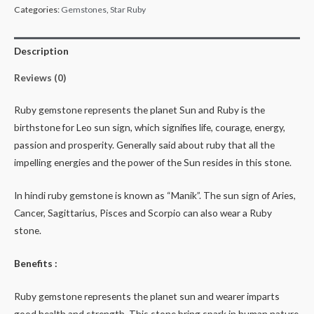
Categories:
Gemstones
,
Star Ruby
Description
Reviews (0)
Ruby gemstone represents the planet Sun and Ruby is the
birthstone for Leo sun sign, which signifies life, courage, energy,
passion and prosperity. Generally said about ruby that all the
impelling energies and the power of the Sun resides in this stone.
In hindi ruby gemstone is known as “Manik”. The sun sign of Aries,
Cancer, Sagittarius, Pisces and Scorpio can also wear a Ruby
stone.
Benefits :
Ruby gemstone represents the planet sun and wearer imparts
good health and strength. This stone bring spark in human nature