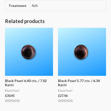
Treatment
N/A
Related products
Black Pearl 6.40 cts. / 7.02
Black Pearl 5.77 cts. / 6.34
Ratti
Ratti
Black Pearl
Black Pearl
£
30.45
£
27.46
Rated
Rated
0
0
out
out