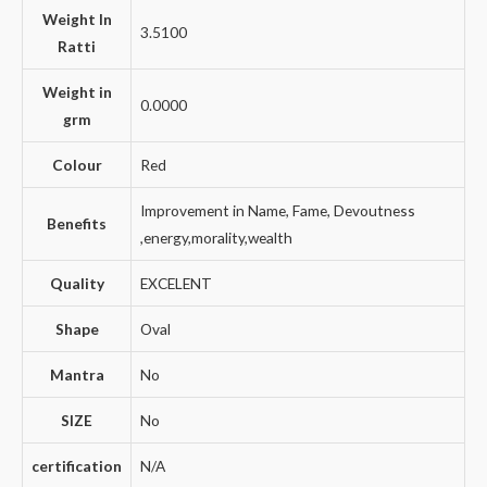
Weight In
3.5100
Ratti
Weight in
0.0000
grm
Colour
Red
Improvement in Name, Fame, Devoutness
Benefits
,energy,morality,wealth
Quality
EXCELENT
Shape
Oval
Mantra
No
SIZE
No
certification
N/A