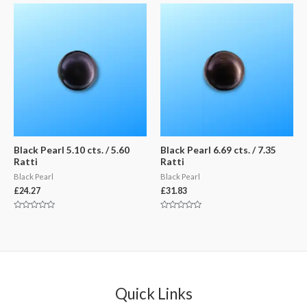
of
of
5
5
Black Pearl 5.10 cts. / 5.60
Black Pearl 6.69 cts. / 7.35
Ratti
Ratti
Black Pearl
Black Pearl
£
24.27
£
31.83
Rated
Rated
0
0
out
out
of
of
5
5
Quick Links