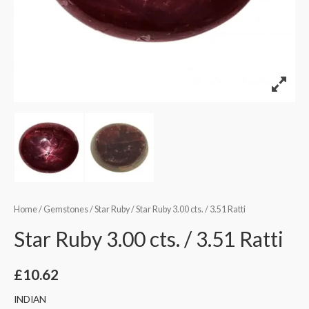
Home
/
Gemstones
/
Star Ruby
/ Star Ruby 3.00 cts. / 3.51 Ratti
Star Ruby 3.00 cts. / 3.51 Ratti
£
10.62
INDIAN