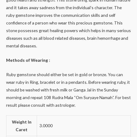
and it takes away sadness from the individual’s character. The
ruby gemstone improves the communication skills and self
confidence of a person who wear this precious gemstone. This
stone possesses great healing powers which helps in many serious
diseases such as all blood related diseases, brain hemorrhage and
mental diseases.
Methods of Wearing :
Ruby gemstone should either be set in gold or bronze. You can
wear ruby in Ring, bracelet or in a pendants. Before wearing ruby, it
should be washed with fresh milk or Ganga Jal in the Sunday
morning and repeat 108 Rudra Mala “Om Suryaye Namah”. For best
result please consult with astrologer.
Weight In
3.0000
Caret