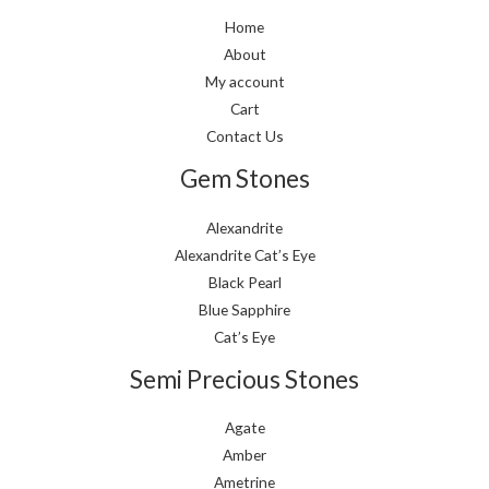
Home
About
My account
Cart
Contact Us
Gem Stones
Alexandrite
Alexandrite Cat’s Eye
Black Pearl
Blue Sapphire
Cat’s Eye
Semi Precious Stones
Agate
Amber
Ametrine