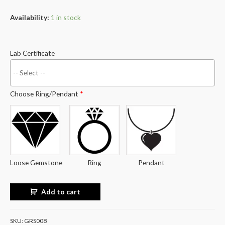
Availability:
1 in stock
Lab Certificate
Choose Ring/Pendant
*
Loose Gemstone
Ring
Pendant
Add to cart
SKU:
GRS008