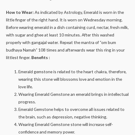
How to Wear:
As indicated by Astrology, Emerald is worn in the
little finger of the right hand. It is worn on Wednesday morning.
Before wearing emerald in a dish containing curd, nectar, fresh milk,
with sugar and ghee at least 10 minutes. After this washed
properly with gangajal water. Repeat the mantra of “om bum
budhaya Namah” 108 times and afterwards wear this ring in your
littlest finger.
Benefits :
Emerald gemstone is related to the heart chakra, therefore,
wearing this stone will blossoms love and emotion in the
love life.
Wearing Emerald Gemstone an emerald brings in intellectual
progress.
Emerald Gemstone helps to overcome all issues related to
the brain, such as depression, negative thinking.
Wearing Emerald Gemstone stone will increase self-
confidence and memory power.