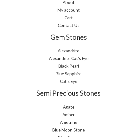
About
My account
Cart
Contact Us
Gem Stones
Alexandrite
Alexandrite Cat’s Eye
Black Pearl
Blue Sapphire
Cat’s Eye
Semi Precious Stones
Agate
Amber
Ametrine
Blue Moon Stone