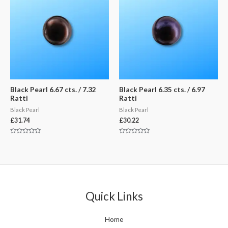
Black Pearl 6.67 cts. / 7.32
Black Pearl 6.35 cts. / 6.97
Ratti
Ratti
Black Pearl
Black Pearl
£
31.74
£
30.22
Rated
Rated
0
0
out
out
of
of
5
5
Quick Links
Home