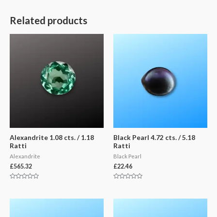
Related products
Alexandrite 1.08 cts. / 1.18
Black Pearl 4.72 cts. / 5.18
Ratti
Ratti
Alexandrite
Black Pearl
£
565.32
£
22.46
Rated
Rated
0
0
out
out
of
of
5
5