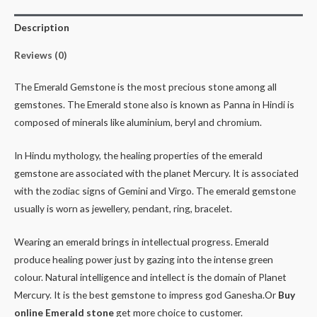
Description
Reviews (0)
The Emerald Gemstone is the most precious stone among all
gemstones. The Emerald stone also is known as Panna in Hindi is
composed of minerals like aluminium, beryl and chromium.
In Hindu mythology, the healing properties of the emerald
gemstone are associated with the planet Mercury. It is associated
with the zodiac signs of Gemini and Virgo. The emerald gemstone
usually is worn as jewellery, pendant, ring, bracelet.
Wearing an emerald brings in intellectual progress. Emerald
produce healing power just by gazing into the intense green
colour. Natural intelligence and intellect is the domain of Planet
Mercury. It is the best gemstone to impress god Ganesha.Or
Buy
online Emerald stone
get more choice to customer.