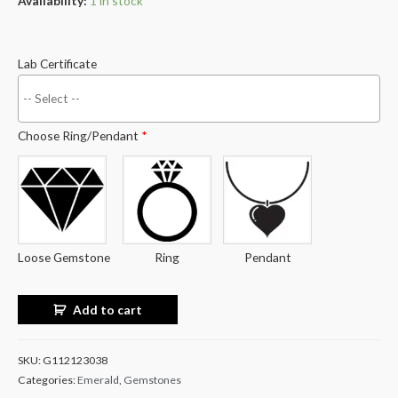
Availability:
1 in stock
Lab Certificate
Choose Ring/Pendant
*
Loose Gemstone
Ring
Pendant
Add to cart
SKU:
G112123038
Categories:
Emerald
,
Gemstones