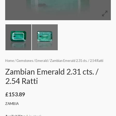
Home
/
Gemstones
/
Emerald
/ Zambian Emerald 2.31 cts. / 2.54 Ratti
Zambian Emerald 2.31 cts. /
2.54 Ratti
£
153.89
ZAMBIA