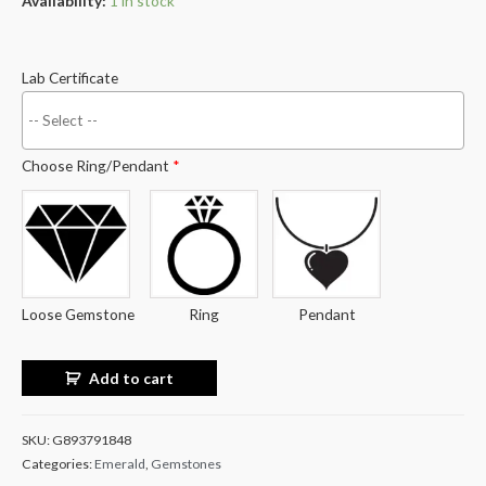
Availability:
1 in stock
Lab Certificate
Choose Ring/Pendant
*
Loose Gemstone
Ring
Pendant
Add to cart
SKU:
G893791848
Categories:
Emerald
,
Gemstones