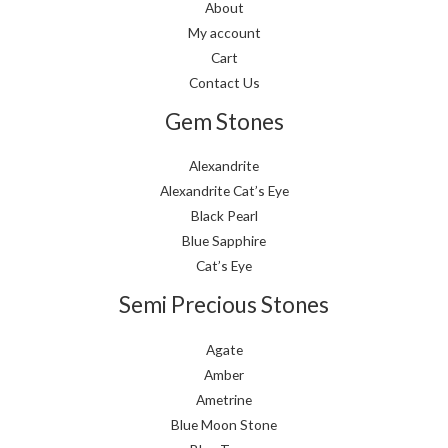
About
My account
Cart
Contact Us
Gem Stones
Alexandrite
Alexandrite Cat’s Eye
Black Pearl
Blue Sapphire
Cat’s Eye
Semi Precious Stones
Agate
Amber
Ametrine
Blue Moon Stone