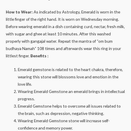
How to Wear:
As indicated by Astrology, Emerald is worn in the
little finger of the right hand. It is worn on Wednesday morning.
Before wearing emerald in a dish containing curd, nectar, fresh milk,
with sugar and ghee at least 10 minutes. After this washed
properly with gangajal water. Repeat the mantra of “om bum
budhaya Namah” 108 times and afterwards wear this ring in your
littlest finger.
Benefits :
Emerald gemstone is related to the heart chakra, therefore,
wearing this stone will blossoms love and emotion in the
love life.
Wearing Emerald Gemstone an emerald brings in intellectual
progress.
Emerald Gemstone helps to overcome all issues related to
the brain, such as depression, negative thinking.
Wearing Emerald Gemstone stone will increase self-
confidence and memory power.