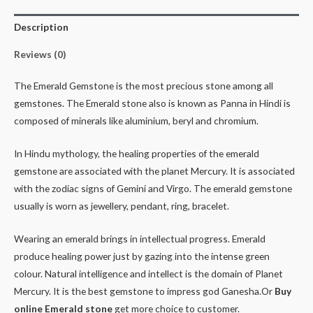
Description
Reviews (0)
The Emerald Gemstone is the most precious stone among all
gemstones. The Emerald stone also is known as Panna in Hindi is
composed of minerals like aluminium, beryl and chromium.
In Hindu mythology, the healing properties of the emerald
gemstone are associated with the planet Mercury. It is associated
with the zodiac signs of Gemini and Virgo. The emerald gemstone
usually is worn as jewellery, pendant, ring, bracelet.
Wearing an emerald brings in intellectual progress. Emerald
produce healing power just by gazing into the intense green
colour. Natural intelligence and intellect is the domain of Planet
Mercury. It is the best gemstone to impress god Ganesha.Or
Buy
online Emerald stone
get more choice to customer.