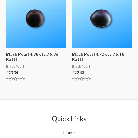
Black Pearl 4.88 cts. / 5.36
Black Pearl 4.72 cts. / 5.18
Ratti
Ratti
Black Pearl
Black Pearl
£
23.34
£
22.48
Rated
Rated
0
0
out
out
of
of
5
5
Quick Links
Home