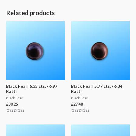
Related products
Black Pearl 6.35 cts. / 6.97
Black Pearl 5.77 cts. / 6.34
Ratti
Ratti
Black Pearl
Black Pearl
£
30.25
£
27.48
Rated
Rated
0
0
out
out
of
of
5
5