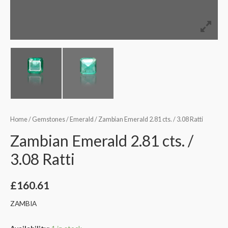
Home
/
Gemstones
/
Emerald
/ Zambian Emerald 2.81 cts. / 3.08 Ratti
Zambian Emerald 2.81 cts. /
3.08 Ratti
£
160.61
ZAMBIA