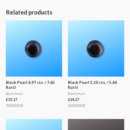
Related products
Black Pearl 6.97 cts. / 7.65
Black Pearl 5.10 cts. / 5.60
Ratti
Ratti
Black Pearl
Black Pearl
£
33.17
£
24.27
Rated
Rated
0
0
out
out
of
of
5
5