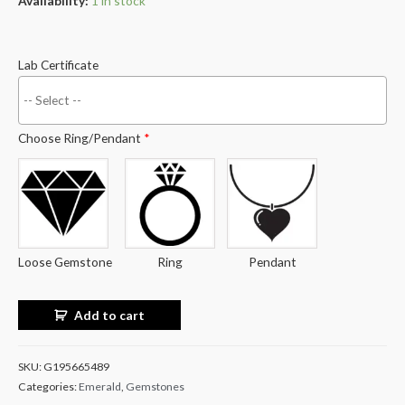
Availability:
1 in stock
Lab Certificate
Choose Ring/Pendant
*
Loose Gemstone
Ring
Pendant
Add to cart
SKU:
G195665489
Categories:
Emerald
,
Gemstones