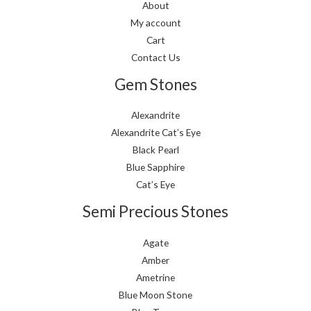
About
My account
Cart
Contact Us
Gem Stones
Alexandrite
Alexandrite Cat’s Eye
Black Pearl
Blue Sapphire
Cat’s Eye
Semi Precious Stones
Agate
Amber
Ametrine
Blue Moon Stone