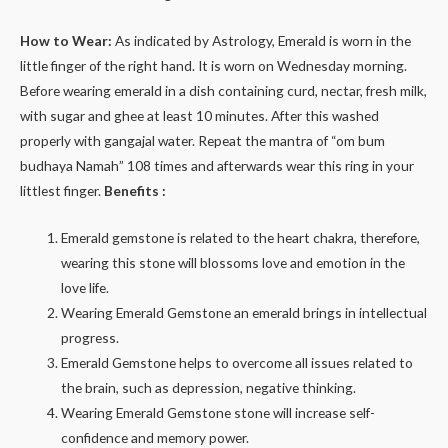
How to Wear:
As indicated by Astrology, Emerald is worn in the
little finger of the right hand. It is worn on Wednesday morning.
Before wearing emerald in a dish containing curd, nectar, fresh milk,
with sugar and ghee at least 10 minutes. After this washed
properly with gangajal water. Repeat the mantra of “om bum
budhaya Namah” 108 times and afterwards wear this ring in your
littlest finger.
Benefits :
Emerald gemstone is related to the heart chakra, therefore,
wearing this stone will blossoms love and emotion in the
love life.
Wearing Emerald Gemstone an emerald brings in intellectual
progress.
Emerald Gemstone helps to overcome all issues related to
the brain, such as depression, negative thinking.
Wearing Emerald Gemstone stone will increase self-
confidence and memory power.