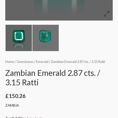
Home
/
Gemstones
/
Emerald
/ Zambian Emerald 2.87 cts. / 3.15 Ratti
Zambian Emerald 2.87 cts. /
3.15 Ratti
£
150.26
ZAMBIA