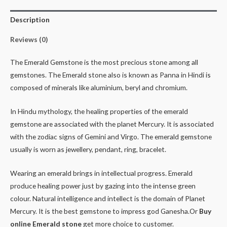
Description
Reviews (0)
The Emerald Gemstone is the most precious stone among all
gemstones. The Emerald stone also is known as Panna in Hindi is
composed of minerals like aluminium, beryl and chromium.
In Hindu mythology, the healing properties of the emerald
gemstone are associated with the planet Mercury. It is associated
with the zodiac signs of Gemini and Virgo. The emerald gemstone
usually is worn as jewellery, pendant, ring, bracelet.
Wearing an emerald brings in intellectual progress. Emerald
produce healing power just by gazing into the intense green
colour. Natural intelligence and intellect is the domain of Planet
Mercury. It is the best gemstone to impress god Ganesha.Or
Buy
online Emerald stone
get more choice to customer.