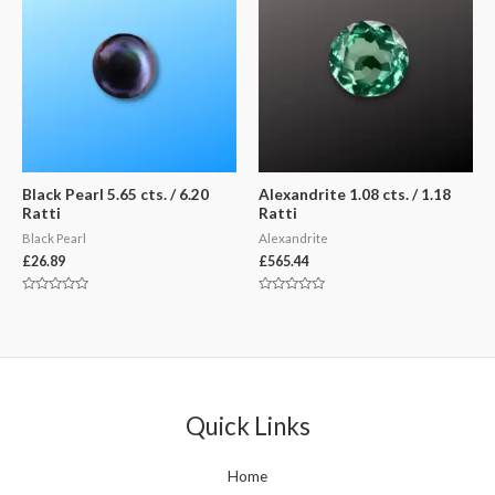
Black Pearl 5.65 cts. / 6.20
Alexandrite 1.08 cts. / 1.18
Ratti
Ratti
Black Pearl
Alexandrite
£
26.89
£
565.44
Rated
Rated
0
0
out
out
of
of
5
5
Quick Links
Home