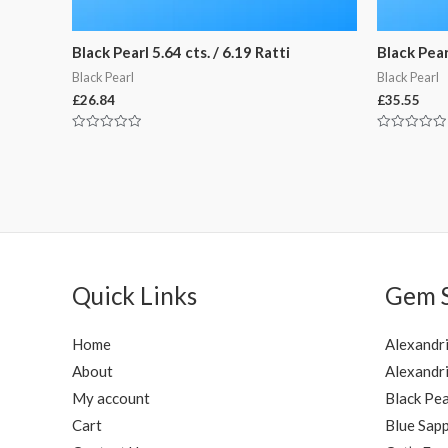
Black Pearl 5.64 cts. / 6.19 Ratti
Black Pearl
Black Pearl
Black Pearl
£
26.84
£
35.55
Rated
Rated
0
0
out
out
of
of
5
5
Quick Links
Gem 
Home
Alexandr
About
Alexandri
My account
Black Pea
Cart
Blue Sapp