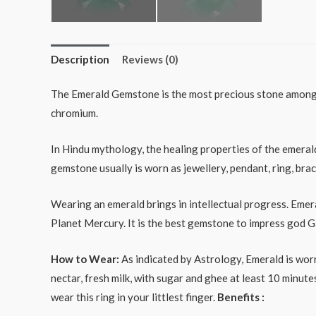
Description
Reviews (0)
The Emerald Gemstone is the most precious stone among a
chromium.
In Hindu mythology, the healing properties of the emeral
gemstone usually is worn as jewellery, pendant, ring, brac
Wearing an emerald brings in intellectual progress. Emera
Planet Mercury. It is the best gemstone to impress god
How to Wear:
As indicated by Astrology, Emerald is worn
nectar, fresh milk, with sugar and ghee at least 10 minu
wear this ring in your littlest finger.
Benefits :