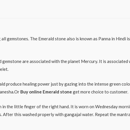
ll gemstones. The Emerald stone also is known as Panna in Hindi is 
d gemstone are associated with the planet Mercury. It is associated 
elet.
ld produce healing power just by gazing into the intense green colour
 Ganesha.Or
Buy online Emerald stone
get more choice to customer.
 in the little finger of the right hand. It is worn on Wednesday morn
tes. After this washed properly with gangajal water. Repeat the ma