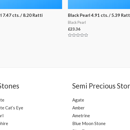
 7.47 cts. / 8.20 Ratti
Black Pearl 4.91 cts. / 5.39 Ratt
Black Pearl
£
23.36
Rated
0
out
of
5
Stones
Semi Precious Sto
ite
Agate
te Cat’s Eye
Amber
rl
Ametrine
hire
Blue Moon Stone