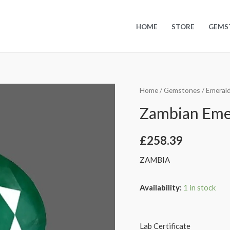
HOME
STORE
GEMS
Home
/
Gemstones
/
Emeral
Zambian Emera
£
258.39
ZAMBIA
Availability:
1 in stock
Lab Certificate