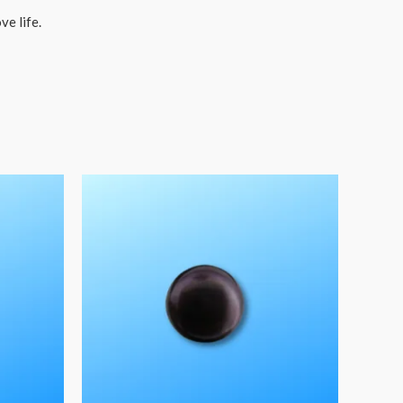
ve life.