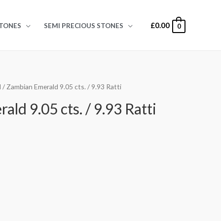
£
0.00
TONES
SEMI PRECIOUS STONES
0
d
/ Zambian Emerald 9.05 cts. / 9.93 Ratti
ld 9.05 cts. / 9.93 Ratti