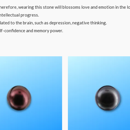
herefore, wearing this stone will blossoms love and emotion in the lo
tellectual progress.
ted to the brain, such as depression, negative thinking.
lf-confidence and memory power.