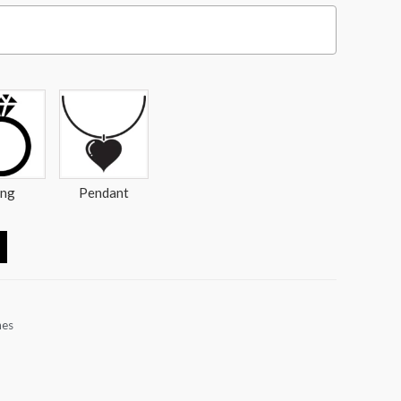
ing
Pendant
nes