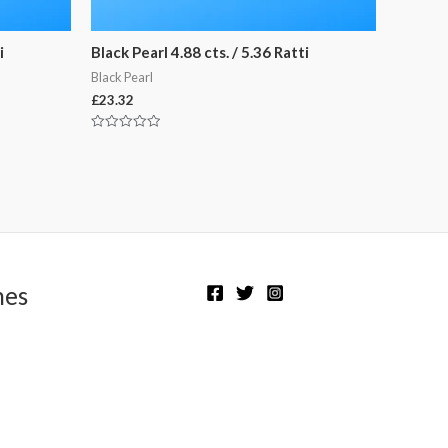
i
Black Pearl 4.88 cts. / 5.36 Ratti
Black Pearl
£
23.32
Rated
0
out
of
5
nes