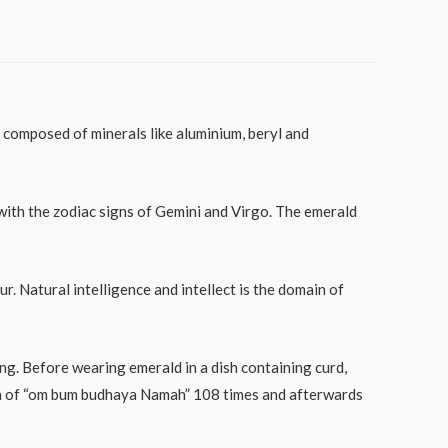
composed of minerals like aluminium, beryl and
with the zodiac signs of Gemini and Virgo. The emerald
. Natural intelligence and intellect is the domain of
ing. Before wearing emerald in a dish containing curd,
ntra of “om bum budhaya Namah” 108 times and afterwards