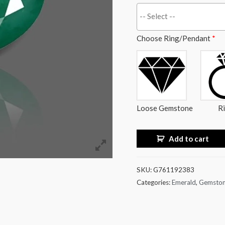
Choose Ring/Pendant
*
Loose Gemstone
R
Add to cart
SKU:
G761192383
Categories:
Emerald
,
Gemsto