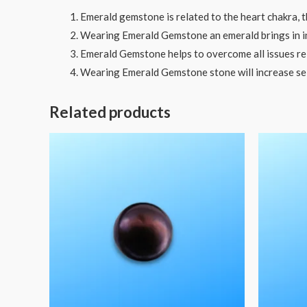
Emerald gemstone is related to the heart chakra, t
Wearing Emerald Gemstone an emerald brings in in
Emerald Gemstone helps to overcome all issues rela
Wearing Emerald Gemstone stone will increase se
Related products