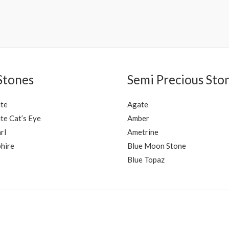
Rated
0
out
of
5
Stones
Semi Precious Sto
ite
Agate
te Cat’s Eye
Amber
rl
Ametrine
hire
Blue Moon Stone
Blue Topaz