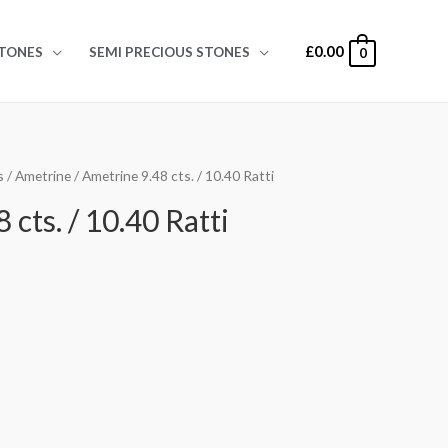
£
0.00
TONES
SEMI PRECIOUS STONES
0
s
/
Ametrine
/ Ametrine 9.48 cts. / 10.40 Ratti
 cts. / 10.40 Ratti