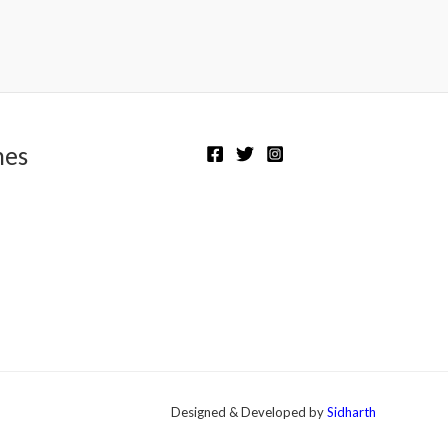
Rated
0
out
of
5
nes
Designed & Developed by
Sidharth