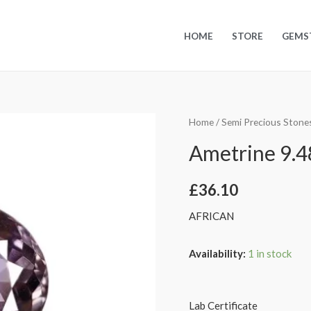
HOME
STORE
GEMS
Home
/
Semi Precious Stone
Ametrine 9.48
£
36.10
AFRICAN
Availability:
1 in stock
Lab Certificate