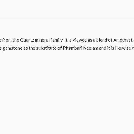
e from the Quartz mineral family. It is viewed as a blend of Amethys
his gemstone as the substitute of Pitambari Neelam and it is likewis