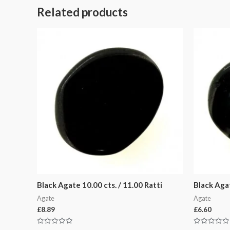
Related products
Black Agate 10.00 cts. / 11.00 Ratti
Black Agat
Agate
Agate
£
8.89
£
6.60