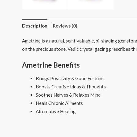
Description
Reviews (0)
Ametrine is a natural, semi-valuable, bi-shading gemston
on the precious stone. Vedic crystal gazing prescribes t
Ametrine Benefits
Brings Positivity & Good Fortune
Boosts Creative Ideas & Thoughts
Soothes Nerves & Relaxes Mind
Heals Chronic Ailments
Alternative Healing