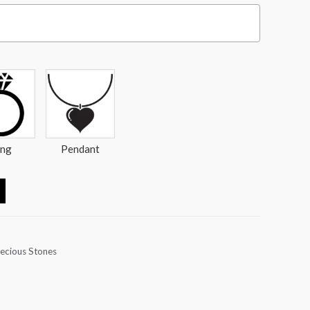
ing
Pendant
ecious Stones