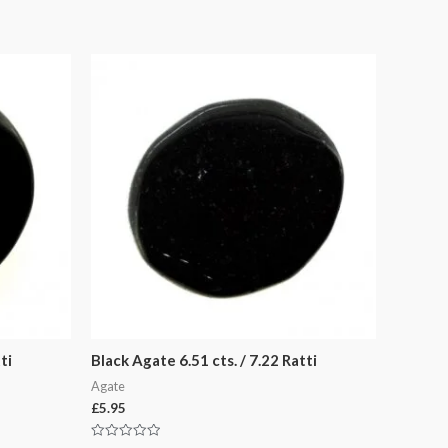
ti
Black Agate 6.51 cts. / 7.22 Ratti
Agate
£
5.95