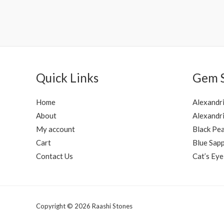
Rated
Rated
0
0
out
out
of
of
5
5
Quick Links
Gem 
Home
Alexandr
About
Alexandri
My account
Black Pea
Cart
Blue Sapp
Contact Us
Cat’s Eye
Copyright © 2026 Raashi Stones