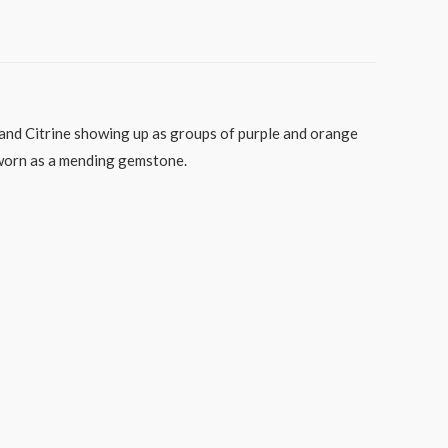
t and Citrine showing up as groups of purple and orange
e worn as a mending gemstone.