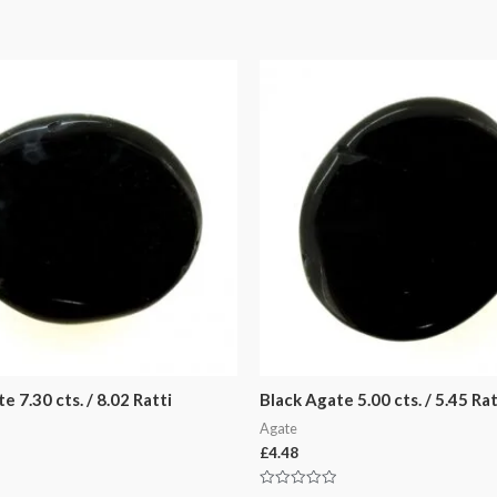
e 7.30 cts. / 8.02 Ratti
Black Agate 5.00 cts. / 5.45 Rat
Agate
£
4.48