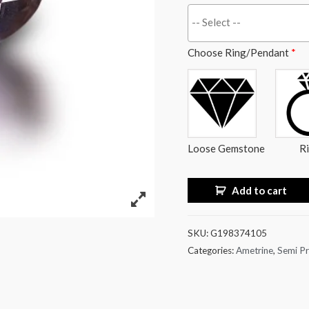
Choose Ring/Pendant
*
Loose Gemstone
R
Add to cart
SKU:
G198374105
Categories:
Ametrine
,
Semi Pr