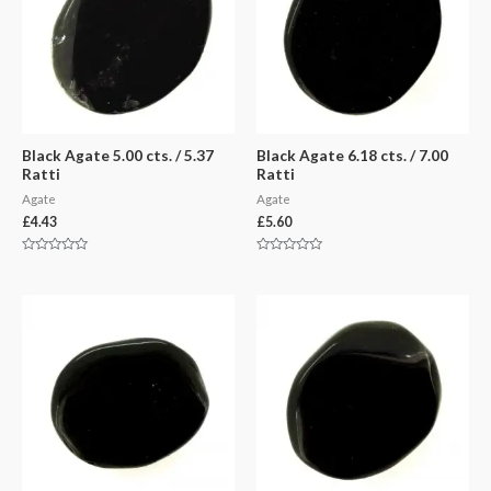
Black Agate 5.00 cts. / 5.37
Black Agate 6.18 cts. / 7.00
Ratti
Ratti
Agate
Agate
£
4.43
£
5.60
Rated
Rated
0
0
out
out
of
of
5
5