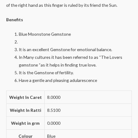
of the right hand as this finger is ruled by its friend the Sun.
Benefits
Blue Moonstone Gemstone
It is an excellent Gemstone for emotional balance.
In Many cultures it has been referred to as “The Lovers
gemstone “as it helps in finding true love.
It is the Gemstone of fertility.
Have a gentle and pleasing adularescence
Weight In Caret
8.0000
Weight In Ratti
8.5100
Weight in grm
0.0000
Colour
Blue