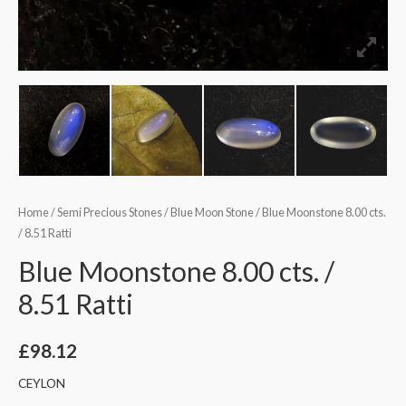
Home
/
Semi Precious Stones
/
Blue Moon Stone
/ Blue Moonstone 8.00 cts.
/ 8.51 Ratti
Blue Moonstone 8.00 cts. /
8.51 Ratti
£
98.12
CEYLON