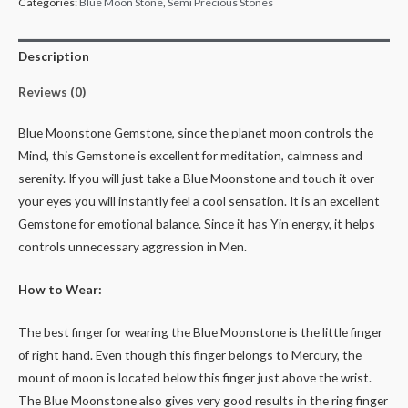
Categories:
Blue Moon Stone
,
Semi Precious Stones
Description
Reviews (0)
Blue Moonstone Gemstone, since the planet moon controls the
Mind, this Gemstone is excellent for meditation, calmness and
serenity. If you will just take a Blue Moonstone and touch it over
your eyes you will instantly feel a cool sensation. It is an excellent
Gemstone for emotional balance. Since it has Yin energy, it helps
controls unnecessary aggression in Men.
How to Wear:
The best finger for wearing the Blue Moonstone is the little finger
of right hand. Even though this finger belongs to Mercury, the
mount of moon is located below this finger just above the wrist.
The Blue Moonstone also gives very good results in the ring finger