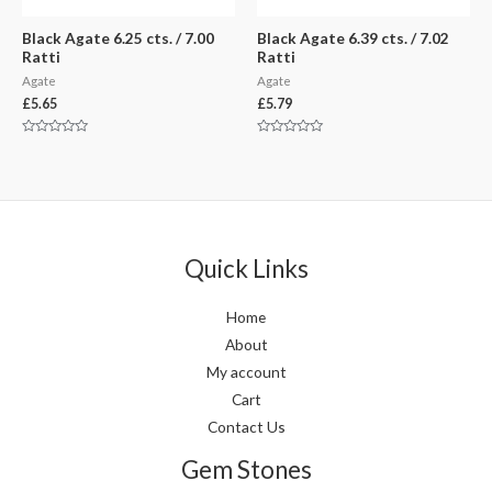
Black Agate 6.25 cts. / 7.00
Black Agate 6.39 cts. / 7.02
Ratti
Ratti
Agate
Agate
£
5.65
£
5.79
Rated
Rated
0
0
out
out
of
of
5
5
Quick Links
Home
About
My account
Cart
Contact Us
Gem Stones