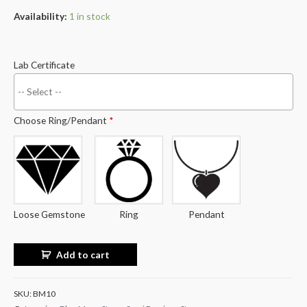
Availability:
1 in stock
Lab Certificate
Choose Ring/Pendant
*
Loose Gemstone
Ring
Pendant
Add to cart
SKU:
BM10