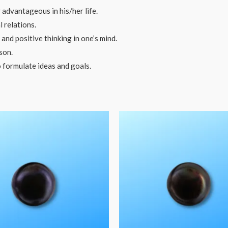
 advantageous in his/her life.
 relations.
nd positive thinking in one’s mind.
son.
o formulate ideas and goals.