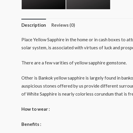
Description
Reviews (0)
Place Yellow Sapphire in the home or in cash boxes to attr
solar system, is associated with virtues of luck and prosp
There are a few varities of yellow sapphire gemstone.
Other is Bankok yellow sapphire is largely found in bank
auspicious stones offered by us provide different surrou
of White Sapphire is nearly colorless corundum that is f
How to wear :
Benefits :