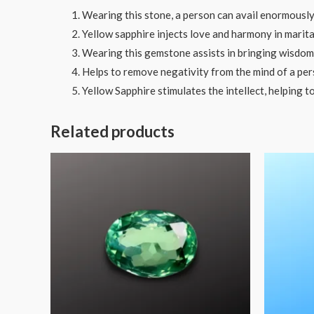
Wearing this stone, a person can avail enormously
Yellow sapphire injects love and harmony in marital
Wearing this gemstone assists in bringing wisdom a
Helps to remove negativity from the mind of a per
Yellow Sapphire stimulates the intellect, helping t
Related products