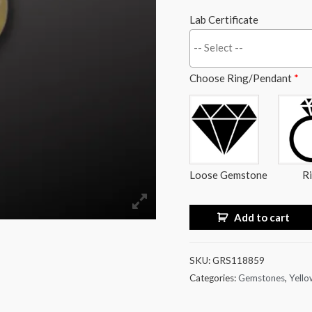
Lab Certificate
Choose Ring/Pendant
*
Loose Gemstone
R
Add to cart
SKU:
GRS118859
Categories:
Gemstones
,
Yello