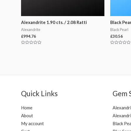
Alexandrite 1.90 cts. / 2.08 Ratti
Black Pearl
Alexandrite
Black Pearl
£
994.76
£
30.56
Rated
Rated
0
0
out
out
of
of
5
5
Quick Links
Gem 
Home
Alexandr
About
Alexandri
My account
Black Pea