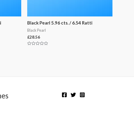
i
Black Pearl 5.96 cts. / 6.54 Ratti
Black Pearl
£
28.56
Rated
0
out
of
5
nes