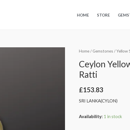
HOME
STORE
GEMS
Home
/
Gemstones
/
Yellow 
Ceylon Yellow
Ratti
£
153.83
SRI LANKA(CYLON)
Availability:
1 in stock