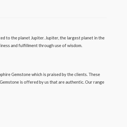
 to the planet Jupiter. Jupiter, the largest planet in the
ppiness and fulfillment through use of wisdom.
phire Gemstone which is praised by the clients. These
 Gemstone is offered by us that are authentic. Our range