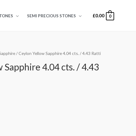
£
0.00
TONES
SEMI PRECIOUS STONES
0
Sapphire
/ Ceylon Yellow Sapphire 4.04 cts. / 4.43 Ratti
 Sapphire 4.04 cts. / 4.43