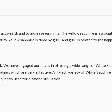
act wealth and to increase earnings. The yellow sapphire is associated
erity. Yellow sapphire is ruled by guru, and guru is related to the ha
ok. We have engaged ourselves in offering a wide range of White Sap
ndings which are very effective. A hi-tech variety of White Sapphire
requently used for diamond simulation.