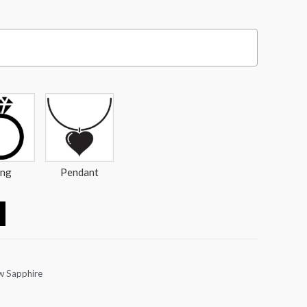
ing
Pendant
w Sapphire