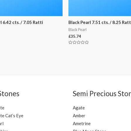
 6.42 cts. / 7.05 Ratti
Black Pearl 7.51 cts. / 8.25 Ratt
Black Pearl
£
35.74
Rated
0
out
of
5
Stones
Semi Precious Sto
ite
Agate
te Cat’s Eye
Amber
rl
Ametrine