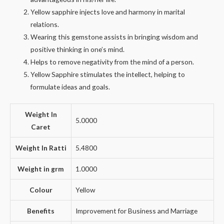
Yellow sapphire injects love and harmony in marital
relations.
Wearing this gemstone assists in bringing wisdom and
positive thinking in one’s mind.
Helps to remove negativity from the mind of a person.
Yellow Sapphire stimulates the intellect, helping to
formulate ideas and goals.
Weight In
5.0000
Caret
Weight In Ratti
5.4800
Weight in grm
1.0000
Colour
Yellow
Benefits
Improvement for Business and Marriage