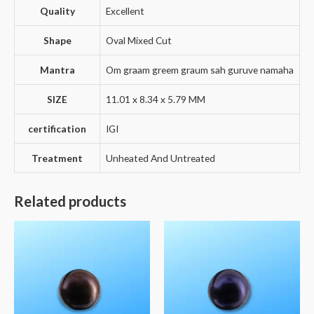
Quality
Excellent
Shape
Oval Mixed Cut
Mantra
Om graam greem graum sah guruve namaha
SIZE
11.01 x 8.34 x 5.79 MM
certification
IGI
Treatment
Unheated And Untreated
Related products