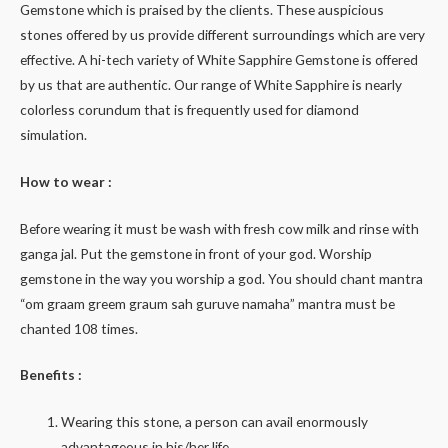
Gemstone which is praised by the clients. These auspicious
stones offered by us provide different surroundings which are very
effective. A hi-tech variety of White Sapphire Gemstone is offered
by us that are authentic. Our range of White Sapphire is nearly
colorless corundum that is frequently used for diamond
simulation.
How to wear :
Before wearing it must be wash with fresh cow milk and rinse with
ganga jal. Put the gemstone in front of your god. Worship
gemstone in the way you worship a god. You should chant mantra
“om graam greem graum sah guruve namaha” mantra must be
chanted 108 times.
Benefits :
Wearing this stone, a person can avail enormously
advantageous in his/her life.