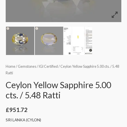
Home
/
Gemstones
/
IGI Certified
/ Ceylon Yellow Sapphire 5.00 cts. / 5.48
Ratti
Ceylon Yellow Sapphire 5.00
cts. / 5.48 Ratti
£
951.72
SRI LANKA (CYLON)