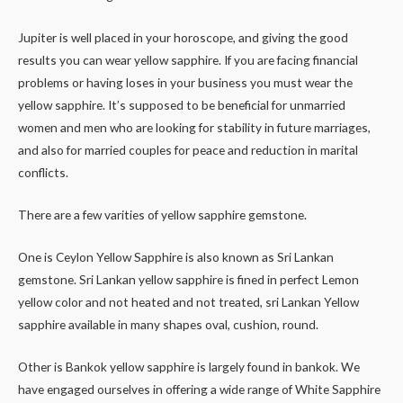
Jupiter is well placed in your horoscope, and giving the good
results you can wear yellow sapphire. If you are facing financial
problems or having loses in your business you must wear the
yellow sapphire. It’s supposed to be beneficial for unmarried
women and men who are looking for stability in future marriages,
and also for married couples for peace and reduction in marital
conflicts.
There are a few varities of yellow sapphire gemstone.
One is Ceylon Yellow Sapphire is also known as Sri Lankan
gemstone. Sri Lankan yellow sapphire is fined in perfect Lemon
yellow color and not heated and not treated, sri Lankan Yellow
sapphire available in many shapes oval, cushion, round.
Other is Bankok yellow sapphire is largely found in bankok. We
have engaged ourselves in offering a wide range of White Sapphire