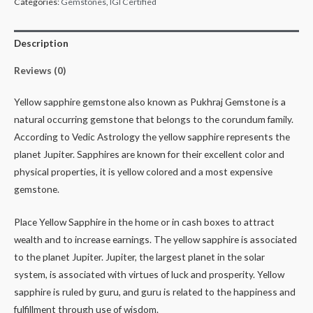
Categories:
Gemstones
,
IGI Certified
Description
Reviews (0)
Yellow sapphire gemstone also known as Pukhraj Gemstone is a
natural occurring gemstone that belongs to the corundum family.
According to Vedic Astrology the yellow sapphire represents the
planet Jupiter. Sapphires are known for their excellent color and
physical properties, it is yellow colored and a most expensive
gemstone.
Place Yellow Sapphire in the home or in cash boxes to attract
wealth and to increase earnings. The yellow sapphire is associated
to the planet Jupiter. Jupiter, the largest planet in the solar
system, is associated with virtues of luck and prosperity. Yellow
sapphire is ruled by guru, and guru is related to the happiness and
fulfillment through use of wisdom.