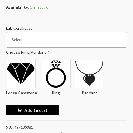
Availability:
1 in stock
Lab Certificate
Choose Ring/Pendant
*
Loose Gemstone
Ring
Pendant
Add to cart
SKU:
497180381