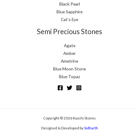
Black Pearl
Blue Sapphire
Cat’s Eye
Semi Precious Stones
Agate
Amber
Ametrine
Blue Moon Stone
Blue Topaz
Copyright © 2026 Raashi Stones
Designed & Developed by
Sidharth