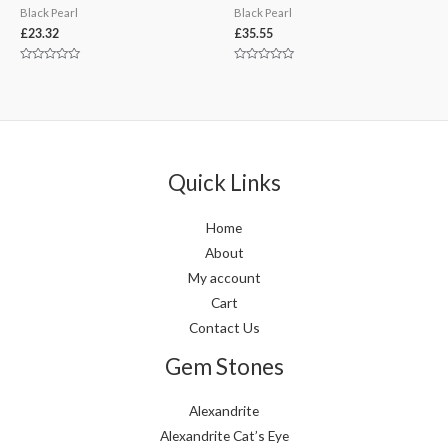
Black Pearl
Black Pearl
£
23.32
£
35.55
Rated
Rated
0
0
out
out
of
of
5
5
Quick Links
Home
About
My account
Cart
Contact Us
Gem Stones
Alexandrite
Alexandrite Cat’s Eye