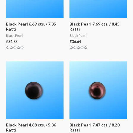
Black Pearl 6.69 cts. / 7.35
Black Pearl 7.69 cts. / 8.45
Ratti
Ratti
Black Pearl
Black Pearl
£
31.83
£
36.64
Rated
Rated
0
0
out
out
of
of
5
5
Black Pearl 4.88 cts. / 5.36
Black Pearl 7.47 cts. / 8.20
Ratti
Ratti