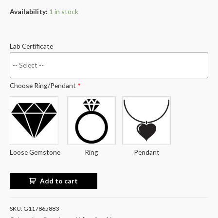
Availability:
1 in stock
Lab Certificate
Choose Ring/Pendant
*
Loose Gemstone
Ring
Pendant
Add to cart
SKU:
G117865883