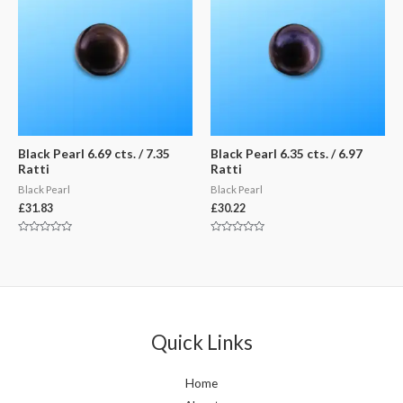
Black Pearl 6.69 cts. / 7.35
Black Pearl 6.35 cts. / 6.97
Ratti
Ratti
Black Pearl
Black Pearl
£
31.83
£
30.22
Rated
Rated
0
0
out
out
of
of
5
5
Quick Links
Home