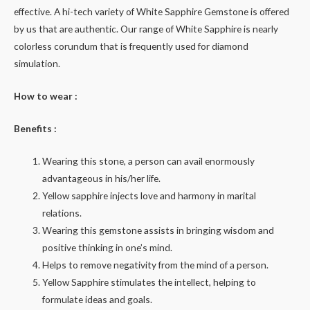
effective. A hi-tech variety of White Sapphire Gemstone is offered
by us that are authentic. Our range of White Sapphire is nearly
colorless corundum that is frequently used for diamond
simulation.
How to wear :
Benefits :
Wearing this stone, a person can avail enormously
advantageous in his/her life.
Yellow sapphire injects love and harmony in marital
relations.
Wearing this gemstone assists in bringing wisdom and
positive thinking in one’s mind.
Helps to remove negativity from the mind of a person.
Yellow Sapphire stimulates the intellect, helping to
formulate ideas and goals.