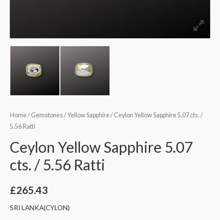
Home
/
Gemstones
/
Yellow Sapphire
/ Ceylon Yellow Sapphire 5.07 cts. /
5.56 Ratti
Ceylon Yellow Sapphire 5.07
cts. / 5.56 Ratti
£
265.43
SRI LANKA(CYLON)