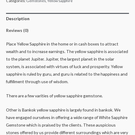
Categories:
Gemstones
,
Yellow Sapphire
Description
Reviews (0)
Place Yellow Sapphire in the home or in cash boxes to attract
wealth and to increase earnings. The yellow sapphire is associated
to the planet Jupiter. Jupiter, the largest planet in the solar
system, is associated with virtues of luck and prosperity. Yellow
sapphire is ruled by guru, and guru is related to the happiness and
fulfillment through use of wisdom.
There are a few varities of yellow sapphire gemstone.
Other is Bankok yellow sapphire is largely found in bankok. We
have engaged ourselves in offering a wide range of White Sapphire
Gemstone which is praised by the clients. These auspicious
stones offered by us provide different surroundings which are very