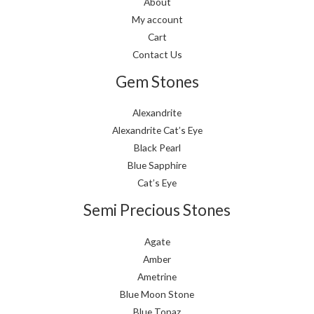
About
My account
Cart
Contact Us
Gem Stones
Alexandrite
Alexandrite Cat’s Eye
Black Pearl
Blue Sapphire
Cat’s Eye
Semi Precious Stones
Agate
Amber
Ametrine
Blue Moon Stone
Blue Topaz