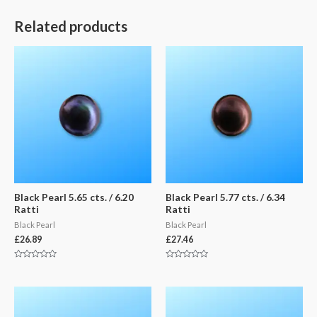
Related products
Black Pearl 5.65 cts. / 6.20
Black Pearl 5.77 cts. / 6.34
Ratti
Ratti
Black Pearl
Black Pearl
£
26.89
£
27.46
Rated
Rated
0
0
out
out
of
of
5
5