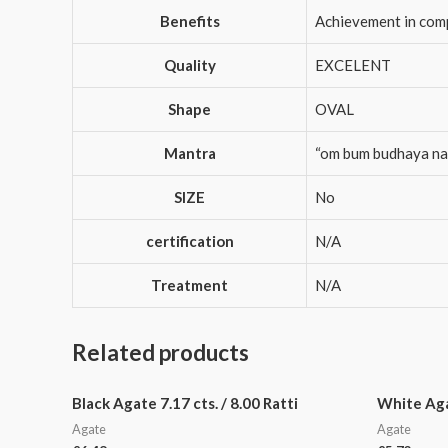
Benefits
Achievement in compe
Quality
EXCELENT
Shape
OVAL
Mantra
“om bum budhaya n
SIZE
No
certification
N/A
Treatment
N/A
Related products
Black Agate 7.17 cts. / 8.00 Ratti
White Agat
Agate
Agate