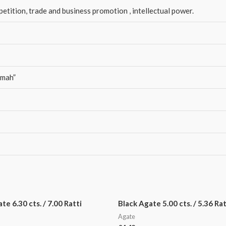
tition, trade and business promotion , intellectual power.
amah”
e 6.30 cts. / 7.00 Ratti
Black Agate 5.00 cts. / 5.36 Rat
Agate