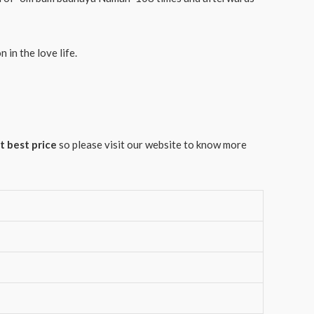
in the love life.
t best price
so please visit our website to know more