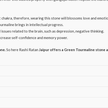
chakra, therefore, wearing this stone will blossoms love and emotion 
maline brings in intellectual progress.
ssues related to the brain, such as depression, negative thinking.
crease self-confidence and memory power.
one.
So here Rashi Ratan
Jaipur offers a Green Tourmaline stone a