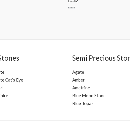
£
4.42
Rated
0
out
of
5
Stones
Semi Precious Sto
ite
Agate
te Cat’s Eye
Amber
rl
Ametrine
hire
Blue Moon Stone
Blue Topaz