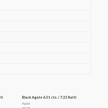
ti
Black Agate 6.51 cts. / 7.22 Ratti
Agate