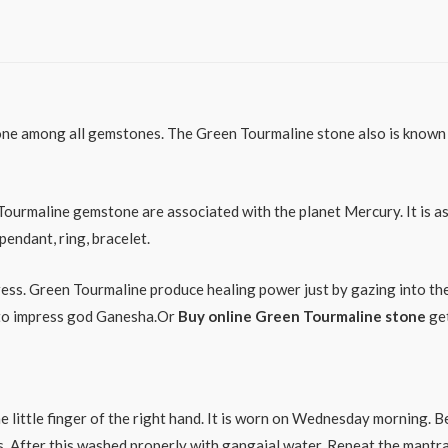
e among all gemstones. The Green Tourmaline stone also is known as
Tourmaline gemstone are associated with the planet Mercury. It is a
endant, ring, bracelet.
ess. Green Tourmaline produce healing power just by gazing into the 
e to impress god Ganesha.Or
Buy online Green Tourmaline stone
get
e little finger of the right hand. It is worn on Wednesday morning. 
tes. After this washed properly with gangajal water. Repeat the ma