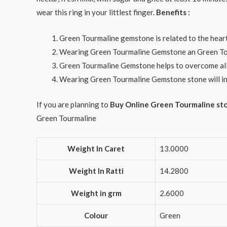
wear this ring in your littlest finger.
Benefits :
Green Tourmaline gemstone is related to the heart 
Wearing Green Tourmaline Gemstone an Green Tour
Green Tourmaline Gemstone helps to overcome all i
Wearing Green Tourmaline Gemstone stone will in
If you are planning to
Buy Online Green Tourmaline st
Green Tourmaline
Weight In Caret
13.0000
Weight In Ratti
14.2800
Weight in grm
2.6000
Colour
Green