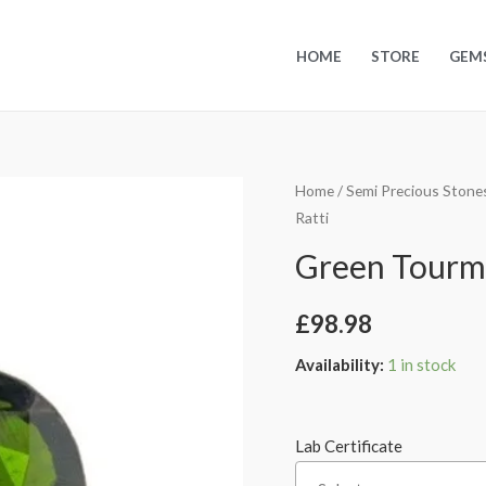
HOME
STORE
GEM
Home
/
Semi Precious Stone
Ratti
Green Tourmal
£
98.98
Availability:
1 in stock
Lab Certificate