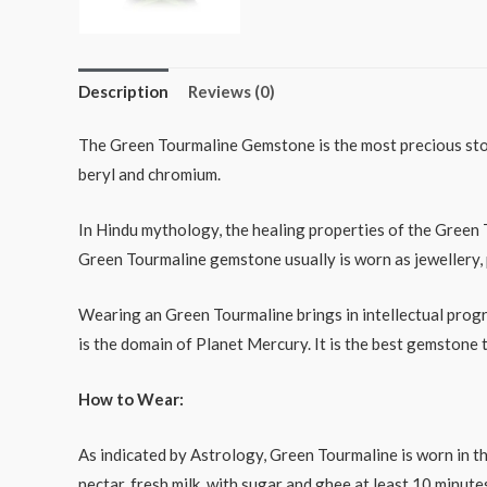
Description
Reviews (0)
The Green Tourmaline Gemstone is the most precious ston
beryl and chromium.
In Hindu mythology, the healing properties of the Green 
Green Tourmaline gemstone usually is worn as jewellery, p
Wearing an Green Tourmaline brings in intellectual progr
is the domain of Planet Mercury. It is the best gemston
How to Wear:
As indicated by Astrology, Green Tourmaline is worn in th
nectar, fresh milk, with sugar and ghee at least 10 minu