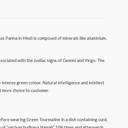
 Panna in Hindi is composed of minerals like aluminium,
ssociated with the zodiac signs of Gemini and Virgo. The
intense green colour. Natural intelligence and intellect
 more choice to customer.
Before wearing Green Tourmaline in a dish containing curd,
ntra of “om bum budhaya Namah” 108 times and afterwards