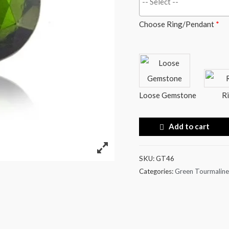
Choose Ring/Pendant
*
Loose Gemstone
R
Add to cart
SKU:
GT46
Categories:
Green Tourmaline