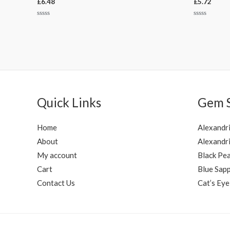
£
6.48
£
5.72
Rated
Rated
0
0
out
out
of
of
5
5
Quick Links
Gem 
Home
Alexandr
About
Alexandri
My account
Black Pea
Cart
Blue Sapp
Contact Us
Cat’s Eye