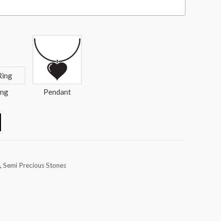
ing
Pendant
,
Semi Precious Stones