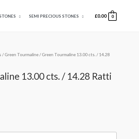
£
0.00
STONES
SEMI PRECIOUS STONES
0
s
/
Green Tourmaline
/ Green Tourmaline 13.00 cts. / 14.28
ine 13.00 cts. / 14.28 Ratti