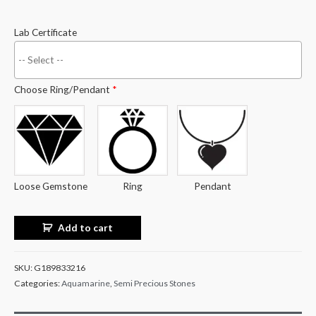
Lab Certificate
Choose Ring/Pendant
*
Loose Gemstone
Ring
Pendant
Add to cart
SKU:
G189833216
Categories:
Aquamarine
,
Semi Precious Stones