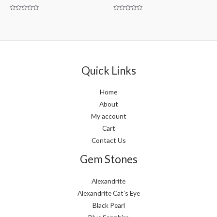
Rated
Rated
0
0
out
out
of
of
5
5
Quick Links
Home
About
My account
Cart
Contact Us
Gem Stones
Alexandrite
Alexandrite Cat’s Eye
Black Pearl