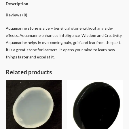
Description
Reviews (0)
Aquamarine stone is a very beneficial stone without any side-
effects. Aquamarine enhances Intelligence, Wisdom and Creativity.
Aquamarine helps in overcoming pain, grief and fear from the past.
It is a great stone for learners. It opens your mind to learn new
things faster and excel at it.
Related products