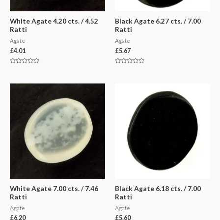
White Agate 4.20 cts. / 4.52
Black Agate 6.27 cts. / 7.00
Ratti
Ratti
Agate
Agate
£
4.01
£
5.67
Rated
Rated
0
0
out
out
of
of
5
5
White Agate 7.00 cts. / 7.46
Black Agate 6.18 cts. / 7.00
Ratti
Ratti
Agate
Agate
£
6.20
£
5.60