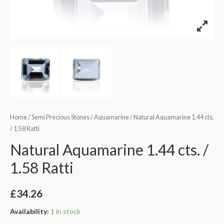
Home
/
Semi Precious Stones
/
Aquamarine
/ Natural Aquamarine 1.44 cts.
/ 1.58 Ratti
Natural Aquamarine 1.44 cts. /
1.58 Ratti
£
34.26
Availability:
1 in stock